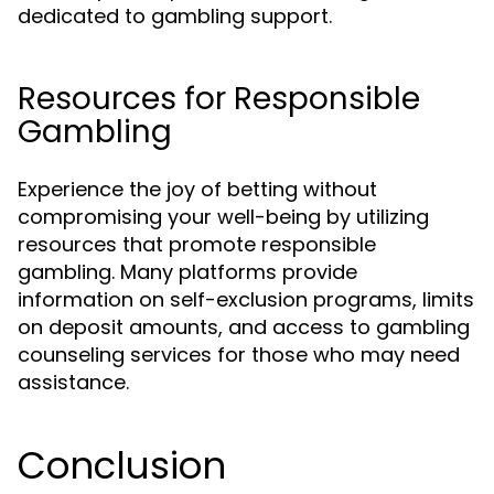
dedicated to gambling support.
Resources for Responsible
Gambling
Experience the joy of betting without
compromising your well-being by utilizing
resources that promote responsible
gambling. Many platforms provide
information on self-exclusion programs, limits
on deposit amounts, and access to gambling
counseling services for those who may need
assistance.
Conclusion