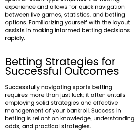
experience and allows for quick navigation
between live games, statistics, and betting
options. Familiarizing yourself with the layout
assists in making informed betting decisions
rapidly.
Betting Strategies for
Successful Outcomes
Successfully navigating sports betting
requires more than just luck; it often entails
employing solid strategies and effective
management of your bankroll. Success in
betting is reliant on knowledge, understanding
odds, and practical strategies.