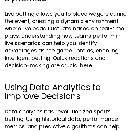
Live betting allows you to place wagers during
the event, creating a dynamic environment
where live odds fluctuate based on real-time
plays. Understanding how teams perform in
live scenarios can help you identify
advantages as the game unfolds, enabling
intelligent betting. Quick reactions and
decision-making are crucial here.
Using Data Analytics to
Improve Decisions
Data analytics has revolutionized sports
betting. Using historical data, performance
metrics, and predictive algorithms can help