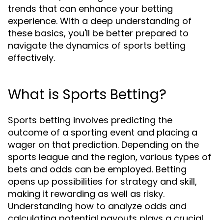
trends that can enhance your betting
experience. With a deep understanding of
these basics, you'll be better prepared to
navigate the dynamics of sports betting
effectively.
What is Sports Betting?
Sports betting involves predicting the
outcome of a sporting event and placing a
wager on that prediction. Depending on the
sports league and the region, various types of
bets and odds can be employed. Betting
opens up possibilities for strategy and skill,
making it rewarding as well as risky.
Understanding how to analyze odds and
calculating potential payouts plays a crucial