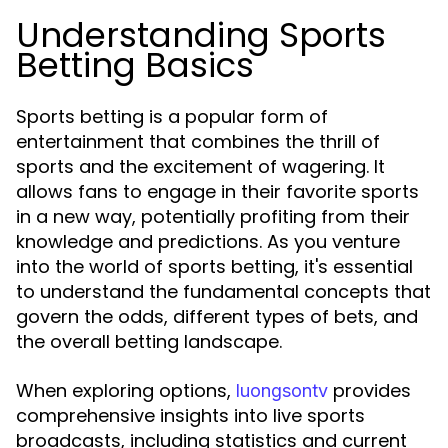
Understanding Sports
Betting Basics
Sports betting is a popular form of
entertainment that combines the thrill of
sports and the excitement of wagering. It
allows fans to engage in their favorite sports
in a new way, potentially profiting from their
knowledge and predictions. As you venture
into the world of sports betting, it's essential
to understand the fundamental concepts that
govern the odds, different types of bets, and
the overall betting landscape.
When exploring options,
provides
luongsontv
comprehensive insights into live sports
broadcasts, including statistics and current