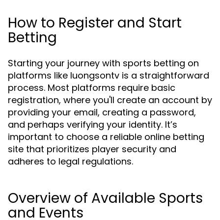
How to Register and Start
Betting
Starting your journey with sports betting on
platforms like luongsontv is a straightforward
process. Most platforms require basic
registration, where you'll create an account by
providing your email, creating a password,
and perhaps verifying your identity. It’s
important to choose a reliable online betting
site that prioritizes player security and
adheres to legal regulations.
Overview of Available Sports
and Events