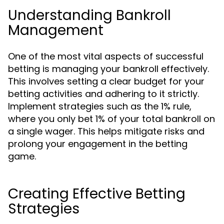
Understanding Bankroll
Management
One of the most vital aspects of successful
betting is managing your bankroll effectively.
This involves setting a clear budget for your
betting activities and adhering to it strictly.
Implement strategies such as the 1% rule,
where you only bet 1% of your total bankroll on
a single wager. This helps mitigate risks and
prolong your engagement in the betting
game.
Creating Effective Betting
Strategies