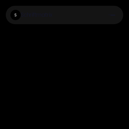
Schriftmatrix
S