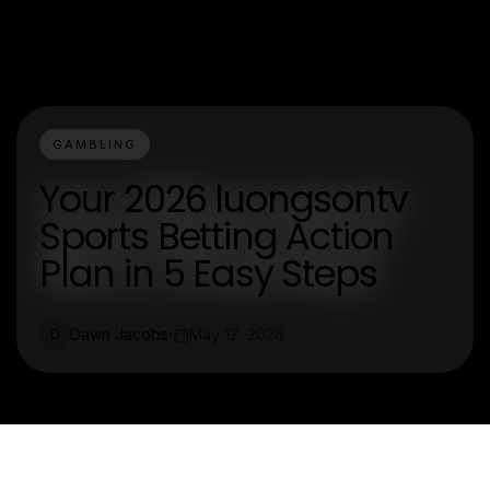
GAMBLING
Your 2026 luongsontv
Sports Betting Action
Plan in 5 Easy Steps
Dawn Jacobs
May 12, 2026
D