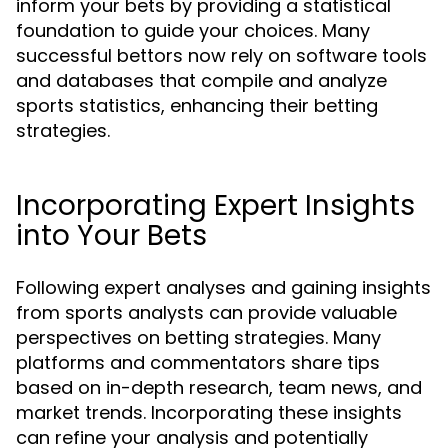
inform your bets by providing a statistical
foundation to guide your choices. Many
successful bettors now rely on software tools
and databases that compile and analyze
sports statistics, enhancing their betting
strategies.
Incorporating Expert Insights
into Your Bets
Following expert analyses and gaining insights
from sports analysts can provide valuable
perspectives on betting strategies. Many
platforms and commentators share tips
based on in-depth research, team news, and
market trends. Incorporating these insights
can refine your analysis and potentially