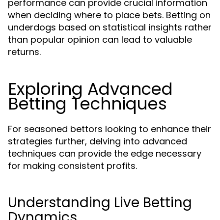
performance can provide crucial information
when deciding where to place bets. Betting on
underdogs based on statistical insights rather
than popular opinion can lead to valuable
returns.
Exploring Advanced
Betting Techniques
For seasoned bettors looking to enhance their
strategies further, delving into advanced
techniques can provide the edge necessary
for making consistent profits.
Understanding Live Betting
Dynamics