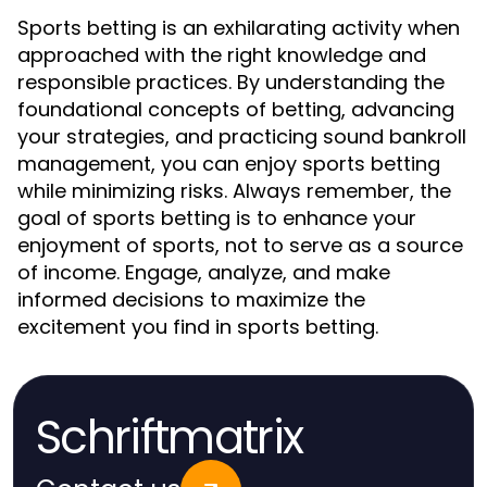
Sports betting is an exhilarating activity when
approached with the right knowledge and
responsible practices. By understanding the
foundational concepts of betting, advancing
your strategies, and practicing sound bankroll
management, you can enjoy sports betting
while minimizing risks. Always remember, the
goal of sports betting is to enhance your
enjoyment of sports, not to serve as a source
of income. Engage, analyze, and make
informed decisions to maximize the
excitement you find in sports betting.
Schriftmatrix