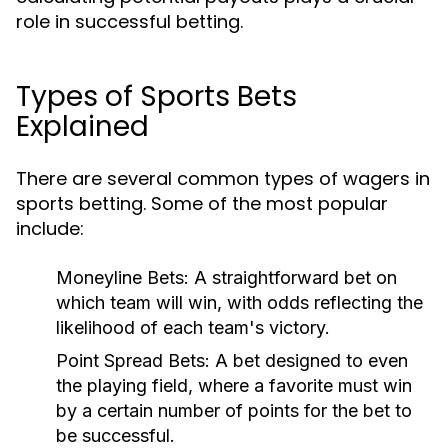
role in successful betting.
Types of Sports Bets
Explained
There are several common types of wagers in
sports betting. Some of the most popular
include:
Moneyline Bets:
A straightforward bet on
which team will win, with odds reflecting the
likelihood of each team's victory.
Point Spread Bets:
A bet designed to even
the playing field, where a favorite must win
by a certain number of points for the bet to
be successful.