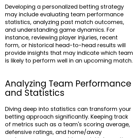
Developing a personalized betting strategy
may include evaluating team performance
statistics, analyzing past match outcomes,
and understanding game dynamics. For
instance, reviewing player injuries, recent
form, or historical head-to-head results will
provide insights that may indicate which team
is likely to perform well in an upcoming match.
Analyzing Team Performance
and Statistics
Diving deep into statistics can transform your
betting approach significantly. Keeping track
of metrics such as a team's scoring average,
defensive ratings, and home/away