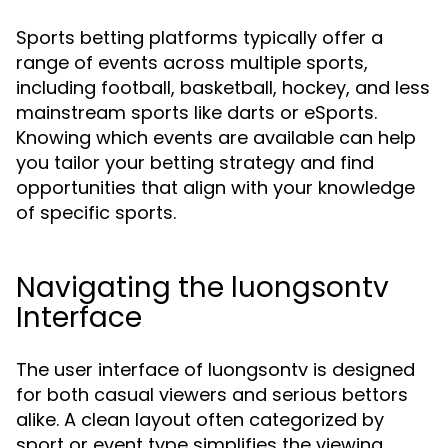
Sports betting platforms typically offer a
range of events across multiple sports,
including football, basketball, hockey, and less
mainstream sports like darts or eSports.
Knowing which events are available can help
you tailor your betting strategy and find
opportunities that align with your knowledge
of specific sports.
Navigating the luongsontv
Interface
The user interface of luongsontv is designed
for both casual viewers and serious bettors
alike. A clean layout often categorized by
sport or event type simplifies the viewing