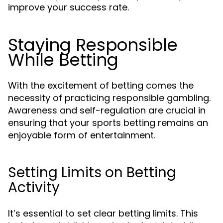
improve your success rate.
Staying Responsible
While Betting
With the excitement of betting comes the
necessity of practicing responsible gambling.
Awareness and self-regulation are crucial in
ensuring that your sports betting remains an
enjoyable form of entertainment.
Setting Limits on Betting
Activity
It’s essential to set clear betting limits. This