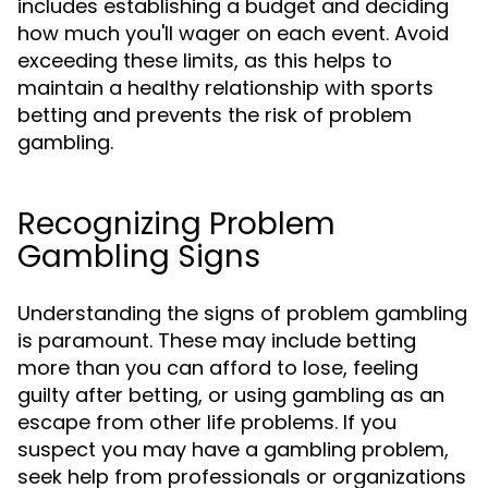
includes establishing a budget and deciding
how much you'll wager on each event. Avoid
exceeding these limits, as this helps to
maintain a healthy relationship with sports
betting and prevents the risk of problem
gambling.
Recognizing Problem
Gambling Signs
Understanding the signs of problem gambling
is paramount. These may include betting
more than you can afford to lose, feeling
guilty after betting, or using gambling as an
escape from other life problems. If you
suspect you may have a gambling problem,
seek help from professionals or organizations