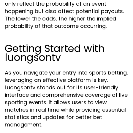
only reflect the probability of an event
happening but also affect potential payouts.
The lower the odds, the higher the implied
probability of that outcome occurring.
Getting Started with
luongsontv
As you navigate your entry into sports betting,
leveraging an effective platform is key.
Luongsontv stands out for its user-friendly
interface and comprehensive coverage of live
sporting events. It allows users to view
matches in real time while providing essential
statistics and updates for better bet
management.