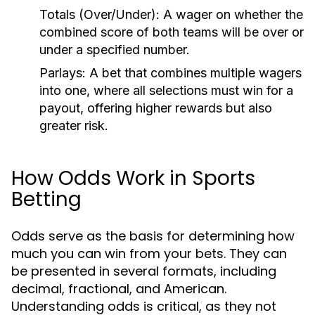
Totals (Over/Under):
A wager on whether the
combined score of both teams will be over or
under a specified number.
Parlays:
A bet that combines multiple wagers
into one, where all selections must win for a
payout, offering higher rewards but also
greater risk.
How Odds Work in Sports
Betting
Odds serve as the basis for determining how
much you can win from your bets. They can
be presented in several formats, including
decimal, fractional, and American.
Understanding odds is critical, as they not