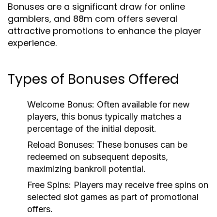
Bonuses are a significant draw for online
gamblers, and 88m com offers several
attractive promotions to enhance the player
experience.
Types of Bonuses Offered
Welcome Bonus:
Often available for new
players, this bonus typically matches a
percentage of the initial deposit.
Reload Bonuses:
These bonuses can be
redeemed on subsequent deposits,
maximizing bankroll potential.
Free Spins:
Players may receive free spins on
selected slot games as part of promotional
offers.