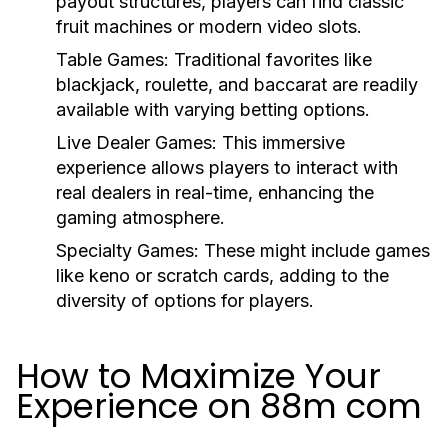
payout structures, players can find classic
fruit machines or modern video slots.
Table Games:
Traditional favorites like
blackjack, roulette, and baccarat are readily
available with varying betting options.
Live Dealer Games:
This immersive
experience allows players to interact with
real dealers in real-time, enhancing the
gaming atmosphere.
Specialty Games:
These might include games
like keno or scratch cards, adding to the
diversity of options for players.
How to Maximize Your
Experience on 88m com