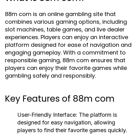
88m com is an online gambling site that
combines various gaming options, including
slot machines, table games, and live dealer
experiences. Players can enjoy an interactive
platform designed for ease of navigation and
engaging gameplay. With a commitment to
responsible gaming, 88m com ensures that
players can enjoy their favorite games while
gambling safely and responsibly.
Key Features of 88m com
User-Friendly Interface:
The platform is
designed for easy navigation, allowing
players to find their favorite games quickly.