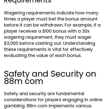
Requirements
Wagering requirements indicate how many
times a player must bet the bonus amount
before it can be withdrawn. For example, if a
player receives a $100 bonus with a 30x
wagering requirement, they must wager
$3,000 before cashing out. Understanding
these requirements is vital for effectively
evaluating the value of each bonus.
Safety and Security on
88m com
Safety and security are fundamental
considerations for players engaging in online
gambling. 88m com implements various