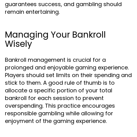
guarantees success, and gambling should
remain entertaining.
Managing Your Bankroll
Wisely
Bankroll management is crucial for a
prolonged and enjoyable gaming experience.
Players should set limits on their spending and
stick to them. A good rule of thumb is to
allocate a specific portion of your total
bankroll for each session to prevent
overspending. This practice encourages
responsible gambling while allowing for
enjoyment of the gaming experience.