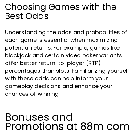
Choosing Games with the
Best Odds
Understanding the odds and probabilities of
each game is essential when maximizing
potential returns. For example, games like
blackjack and certain video poker variants
offer better return-to-player (RTP)
percentages than slots. Familiarizing yourself
with these odds can help inform your
gameplay decisions and enhance your
chances of winning.
Bonuses and
Promotions at 88m com