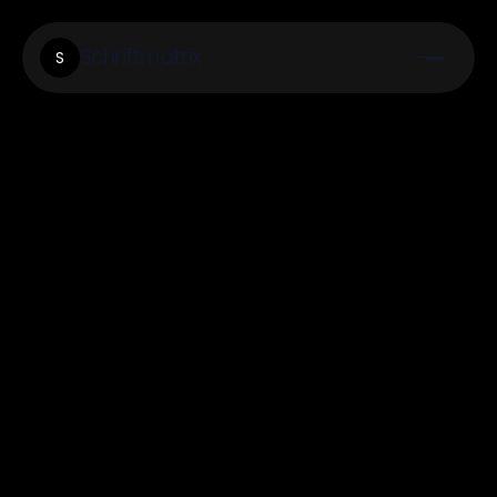
Schriftmatrix
S