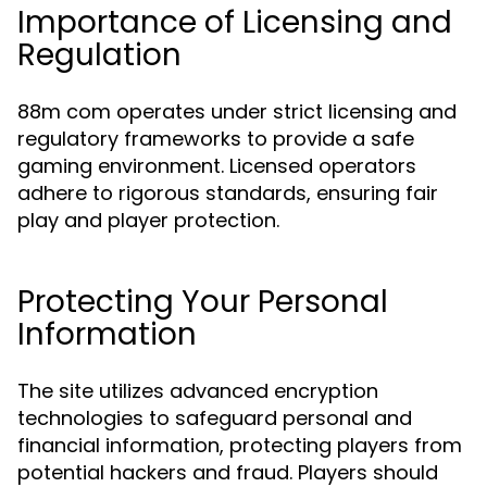
Importance of Licensing and
Regulation
88m com operates under strict licensing and
regulatory frameworks to provide a safe
gaming environment. Licensed operators
adhere to rigorous standards, ensuring fair
play and player protection.
Protecting Your Personal
Information
The site utilizes advanced encryption
technologies to safeguard personal and
financial information, protecting players from
potential hackers and fraud. Players should