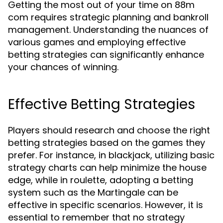
Getting the most out of your time on 88m
com requires strategic planning and bankroll
management. Understanding the nuances of
various games and employing effective
betting strategies can significantly enhance
your chances of winning.
Effective Betting Strategies
Players should research and choose the right
betting strategies based on the games they
prefer. For instance, in blackjack, utilizing basic
strategy charts can help minimize the house
edge, while in roulette, adopting a betting
system such as the Martingale can be
effective in specific scenarios. However, it is
essential to remember that no strategy