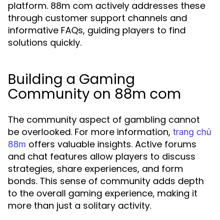
platform. 88m com actively addresses these
through customer support channels and
informative FAQs, guiding players to find
solutions quickly.
Building a Gaming
Community on 88m com
The community aspect of gambling cannot
be overlooked. For more information,
trang chủ
offers valuable insights. Active forums
88m
and chat features allow players to discuss
strategies, share experiences, and form
bonds. This sense of community adds depth
to the overall gaming experience, making it
more than just a solitary activity.