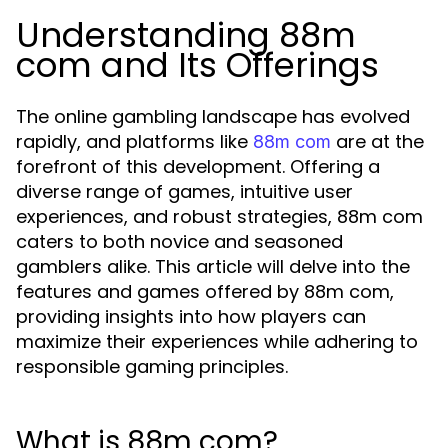
Understanding 88m
com and Its Offerings
The online gambling landscape has evolved
rapidly, and platforms like
are at the
88m com
forefront of this development. Offering a
diverse range of games, intuitive user
experiences, and robust strategies, 88m com
caters to both novice and seasoned
gamblers alike. This article will delve into the
features and games offered by 88m com,
providing insights into how players can
maximize their experiences while adhering to
responsible gaming principles.
What is 88m com?