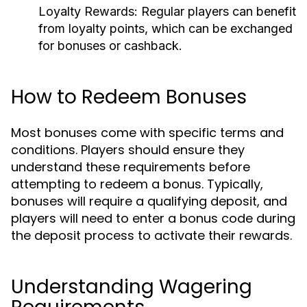
Loyalty Rewards:
Regular players can benefit
from loyalty points, which can be exchanged
for bonuses or cashback.
How to Redeem Bonuses
Most bonuses come with specific terms and
conditions. Players should ensure they
understand these requirements before
attempting to redeem a bonus. Typically,
bonuses will require a qualifying deposit, and
players will need to enter a bonus code during
the deposit process to activate their rewards.
Understanding Wagering