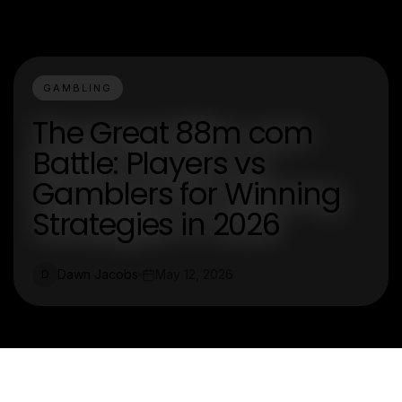
GAMBLING
The Great 88m com
Battle: Players vs
Gamblers for Winning
Strategies in 2026
Dawn Jacobs
May 12, 2026
D