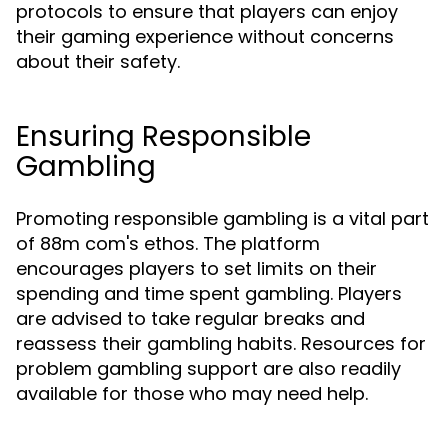
protocols to ensure that players can enjoy
their gaming experience without concerns
about their safety.
Ensuring Responsible
Gambling
Promoting responsible gambling is a vital part
of 88m com's ethos. The platform
encourages players to set limits on their
spending and time spent gambling. Players
are advised to take regular breaks and
reassess their gambling habits. Resources for
problem gambling support are also readily
available for those who may need help.