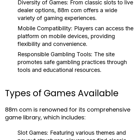
Diversity of Games:
From classic slots to live
dealer options, 88m com offers a wide
variety of gaming experiences.
Mobile Compatibility:
Players can access the
platform on mobile devices, providing
flexibility and convenience.
Responsible Gambling Tools:
The site
promotes safe gambling practices through
tools and educational resources.
Types of Games Available
88m com is renowned for its comprehensive
game library, which includes:
Slot Games:
Featuring various themes and