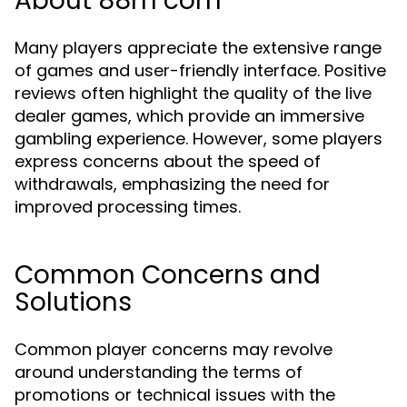
About 88m com
Many players appreciate the extensive range
of games and user-friendly interface. Positive
reviews often highlight the quality of the live
dealer games, which provide an immersive
gambling experience. However, some players
express concerns about the speed of
withdrawals, emphasizing the need for
improved processing times.
Common Concerns and
Solutions
Common player concerns may revolve
around understanding the terms of
promotions or technical issues with the