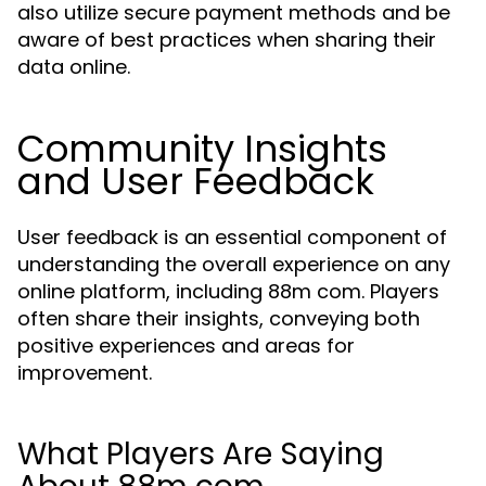
also utilize secure payment methods and be
aware of best practices when sharing their
data online.
Community Insights
and User Feedback
User feedback is an essential component of
understanding the overall experience on any
online platform, including 88m com. Players
often share their insights, conveying both
positive experiences and areas for
improvement.
What Players Are Saying