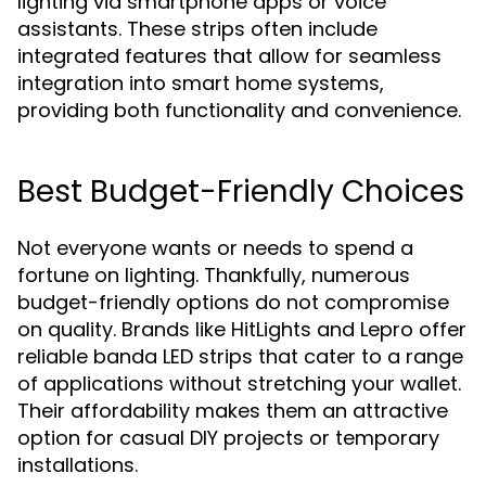
lighting via smartphone apps or voice
assistants. These strips often include
integrated features that allow for seamless
integration into smart home systems,
providing both functionality and convenience.
Best Budget-Friendly Choices
Not everyone wants or needs to spend a
fortune on lighting. Thankfully, numerous
budget-friendly options do not compromise
on quality. Brands like HitLights and Lepro offer
reliable banda LED strips that cater to a range
of applications without stretching your wallet.
Their affordability makes them an attractive
option for casual DIY projects or temporary
installations.