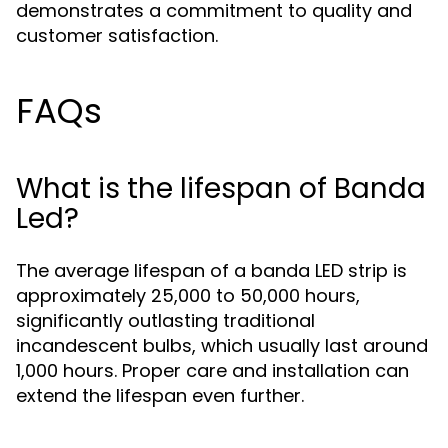
demonstrates a commitment to quality and
customer satisfaction.
FAQs
What is the lifespan of Banda
Led?
The average lifespan of a banda LED strip is
approximately 25,000 to 50,000 hours,
significantly outlasting traditional
incandescent bulbs, which usually last around
1,000 hours. Proper care and installation can
extend the lifespan even further.