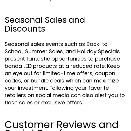
Seasonal Sales and
Discounts
Seasonal sales events such as Back-to-
School, Summer Sales, and Holiday Specials
present fantastic opportunities to purchase
banda LED products at a reduced rate. Keep
an eye out for limited-time offers, coupon
codes, or bundle deals which can maximize
your investment. Following your favorite
retailers on social media can also alert you to
flash sales or exclusive offers.
Customer Reviews and