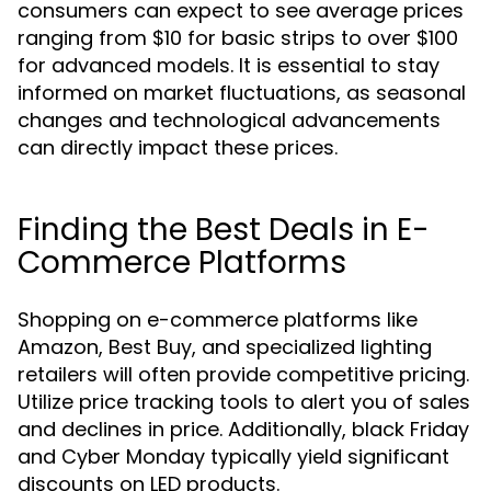
consumers can expect to see average prices
ranging from $10 for basic strips to over $100
for advanced models. It is essential to stay
informed on market fluctuations, as seasonal
changes and technological advancements
can directly impact these prices.
Finding the Best Deals in E-
Commerce Platforms
Shopping on e-commerce platforms like
Amazon, Best Buy, and specialized lighting
retailers will often provide competitive pricing.
Utilize price tracking tools to alert you of sales
and declines in price. Additionally, black Friday
and Cyber Monday typically yield significant
discounts on LED products.