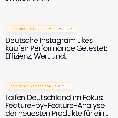
Ecommerce & Shopping
Jun 24, 2026
Deutsche Instagram Likes
kaufen Performance Getestet:
Effizienz, Wert und
Zuverlässigkeit
Ecommerce & Shopping
Jun 2, 2026
Laifen Deutschland im Fokus:
Feature-by-Feature-Analyse
der neuesten Produkte für ein