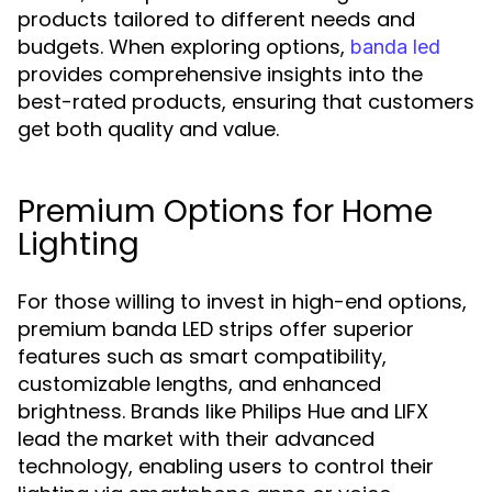
products tailored to different needs and
budgets. When exploring options,
banda led
provides comprehensive insights into the
best-rated products, ensuring that customers
get both quality and value.
Premium Options for Home
Lighting
For those willing to invest in high-end options,
premium banda LED strips offer superior
features such as smart compatibility,
customizable lengths, and enhanced
brightness. Brands like Philips Hue and LIFX
lead the market with their advanced
technology, enabling users to control their