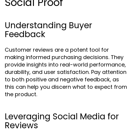
Social Proof
Understanding Buyer
Feedback
Customer reviews are a potent tool for
making informed purchasing decisions. They
provide insights into real-world performance,
durability, and user satisfaction. Pay attention
to both positive and negative feedback, as
this can help you discern what to expect from
the product.
Leveraging Social Media for
Reviews