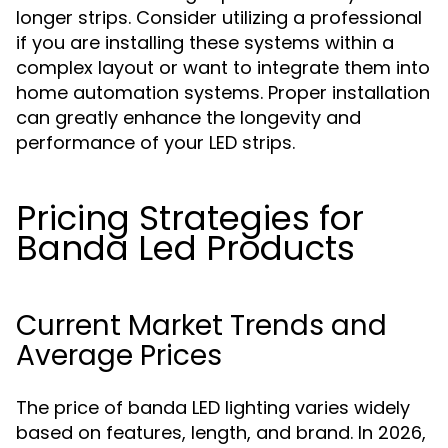
longer strips. Consider utilizing a professional
if you are installing these systems within a
complex layout or want to integrate them into
home automation systems. Proper installation
can greatly enhance the longevity and
performance of your LED strips.
Pricing Strategies for
Banda Led Products
Current Market Trends and
Average Prices
The price of banda LED lighting varies widely
based on features, length, and brand. In 2026,