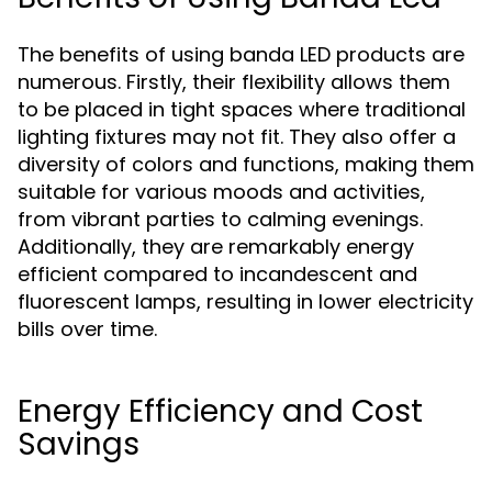
The benefits of using banda LED products are
numerous. Firstly, their flexibility allows them
to be placed in tight spaces where traditional
lighting fixtures may not fit. They also offer a
diversity of colors and functions, making them
suitable for various moods and activities,
from vibrant parties to calming evenings.
Additionally, they are remarkably energy
efficient compared to incandescent and
fluorescent lamps, resulting in lower electricity
bills over time.
Energy Efficiency and Cost
Savings