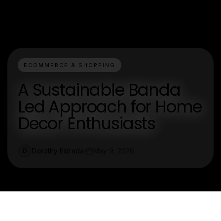
ECOMMERCE & SHOPPING
A Sustainable Banda
Led Approach for Home
Decor Enthusiasts
Dorothy Estrada
May 9, 2026
D