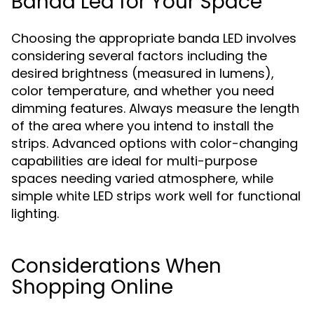
Banda Led for Your Space
Choosing the appropriate banda LED involves
considering several factors including the
desired brightness (measured in lumens),
color temperature, and whether you need
dimming features. Always measure the length
of the area where you intend to install the
strips. Advanced options with color-changing
capabilities are ideal for multi-purpose
spaces needing varied atmosphere, while
simple white LED strips work well for functional
lighting.
Considerations When
Shopping Online