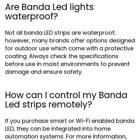
Are Banda Led lights
waterproof?
Not all banda LED strips are waterproof;
however, many brands offer options designed
for outdoor use which come with a protective
coating. Always check the specifications
before use in moist environments to prevent
damage and ensure safety.
How can I control my Banda
Led strips remotely?
If you purchase smart or Wi-Fi enabled banda
LED, they can be integrated into home
automation systems. For more information,