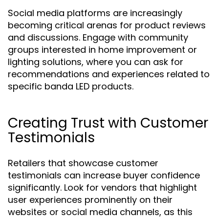
Social media platforms are increasingly
becoming critical arenas for product reviews
and discussions. Engage with community
groups interested in home improvement or
lighting solutions, where you can ask for
recommendations and experiences related to
specific banda LED products.
Creating Trust with Customer
Testimonials
Retailers that showcase customer
testimonials can increase buyer confidence
significantly. Look for vendors that highlight
user experiences prominently on their
websites or social media channels, as this