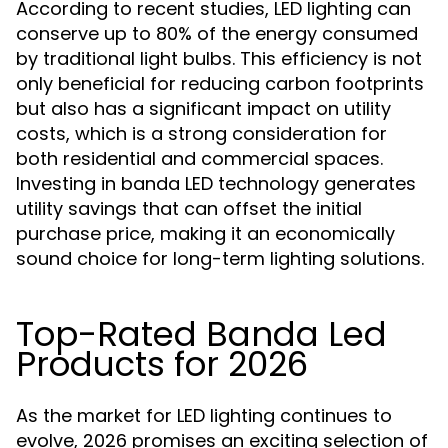
According to recent studies, LED lighting can
conserve up to 80% of the energy consumed
by traditional light bulbs. This efficiency is not
only beneficial for reducing carbon footprints
but also has a significant impact on utility
costs, which is a strong consideration for
both residential and commercial spaces.
Investing in banda LED technology generates
utility savings that can offset the initial
purchase price, making it an economically
sound choice for long-term lighting solutions.
Top-Rated Banda Led
Products for 2026
As the market for LED lighting continues to
evolve, 2026 promises an exciting selection of