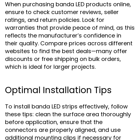
When purchasing banda LED products online,
ensure to check customer reviews, seller
ratings, and return policies. Look for
warranties that provide peace of mind, as this
reflects the manufacturer’s confidence in
their quality. Compare prices across different
websites to find the best deals—many offer
discounts or free shipping on bulk orders,
which is ideal for larger projects.
Optimal Installation Tips
To install banda LED strips effectively, follow
these tips: clean the surface area thoroughly
before application, ensure that the
connectors are properly aligned, and use
additional mounting clips if necessary for