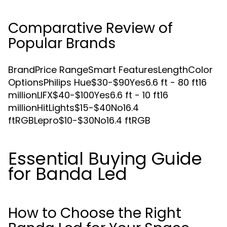
Comparative Review of
Popular Brands
BrandPrice RangeSmart FeaturesLengthColor
OptionsPhilips Hue$30-$90Yes6.6 ft - 80 ft16
millionLIFX$40-$100Yes6.6 ft - 10 ft16
millionHitLights$15-$40No16.4
ftRGBLepro$10-$30No16.4 ftRGB
Essential Buying Guide
for Banda Led
How to Choose the Right