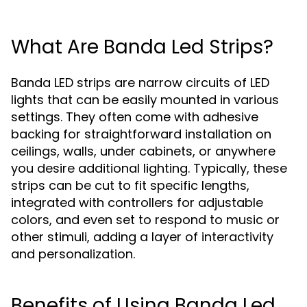
What Are Banda Led Strips?
Banda LED strips are narrow circuits of LED
lights that can be easily mounted in various
settings. They often come with adhesive
backing for straightforward installation on
ceilings, walls, under cabinets, or anywhere
you desire additional lighting. Typically, these
strips can be cut to fit specific lengths,
integrated with controllers for adjustable
colors, and even set to respond to music or
other stimuli, adding a layer of interactivity
and personalization.
Benefits of Using Banda Led