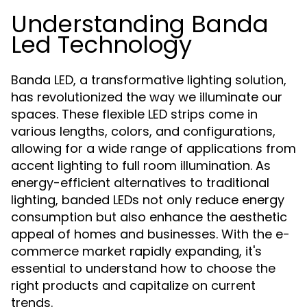
Understanding Banda
Led Technology
Banda LED, a transformative lighting solution,
has revolutionized the way we illuminate our
spaces. These flexible LED strips come in
various lengths, colors, and configurations,
allowing for a wide range of applications from
accent lighting to full room illumination. As
energy-efficient alternatives to traditional
lighting, banded LEDs not only reduce energy
consumption but also enhance the aesthetic
appeal of homes and businesses. With the e-
commerce market rapidly expanding, it's
essential to understand how to choose the
right products and capitalize on current
trends.