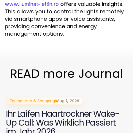
offers valuable insights.
www.iluminat-ieftin.ro
This allows you to control the lights remotely
via smartphone apps or voice assistants,
providing convenience and energy
management options.
READ more Journal
Ecommerce & Shopping
Aug 1, 2026
Ihr Laifen Haartrockner Wake-
Up Call: Was Wirklich Passiert
im Jahr 2026