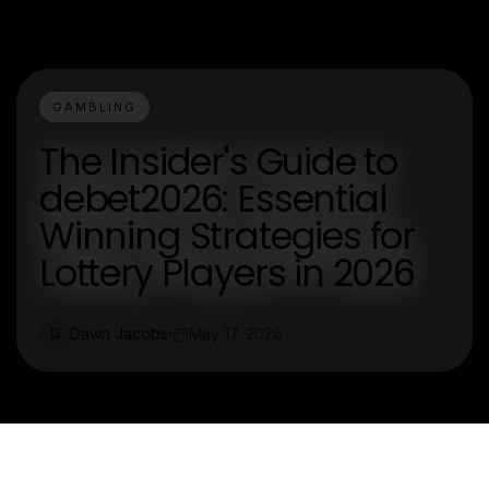
GAMBLING
The Insider's Guide to
debet2026: Essential
Winning Strategies for
Lottery Players in 2026
Dawn Jacobs
May 17, 2026
D