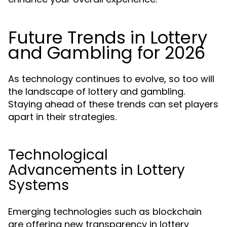
Future Trends in Lottery
and Gambling for 2026
As technology continues to evolve, so too will
the landscape of lottery and gambling.
Staying ahead of these trends can set players
apart in their strategies.
Technological
Advancements in Lottery
Systems
Emerging technologies such as blockchain
are offering new transparency in lottery