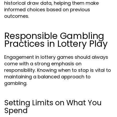
historical draw data, helping them make
informed choices based on previous
outcomes.
Responsible Gambling
Practices in Lottery Play
Engagement in lottery games should always
come with a strong emphasis on
responsibility. Knowing when to stop is vital to
maintaining a balanced approach to
gambling.
Setting Limits on What You
Spend