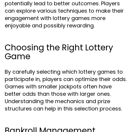
potentially lead to better outcomes. Players
can explore various techniques to make their
engagement with lottery games more
enjoyable and possibly rewarding.
Choosing the Right Lottery
Game
By carefully selecting which lottery games to
participate in, players can optimize their odds.
Games with smaller jackpots often have
better odds than those with larger ones.
Understanding the mechanics and prize
structures can help in this selection process.
Bankroll Management