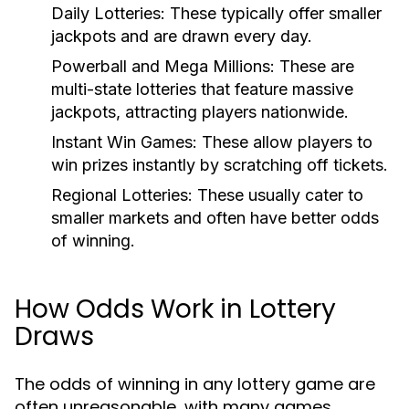
Daily Lotteries:
These typically offer smaller
jackpots and are drawn every day.
Powerball and Mega Millions:
These are
multi-state lotteries that feature massive
jackpots, attracting players nationwide.
Instant Win Games:
These allow players to
win prizes instantly by scratching off tickets.
Regional Lotteries:
These usually cater to
smaller markets and often have better odds
of winning.
How Odds Work in Lottery
Draws
The odds of winning in any lottery game are
often unreasonable, with many games