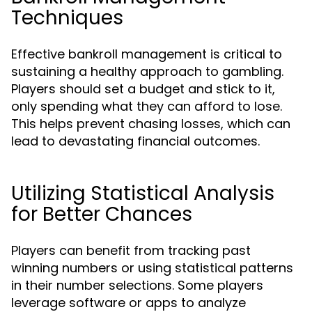
Techniques
Effective bankroll management is critical to
sustaining a healthy approach to gambling.
Players should set a budget and stick to it,
only spending what they can afford to lose.
This helps prevent chasing losses, which can
lead to devastating financial outcomes.
Utilizing Statistical Analysis
for Better Chances
Players can benefit from tracking past
winning numbers or using statistical patterns
in their number selections. Some players
leverage software or apps to analyze