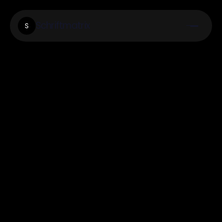
Schriftmatrix
S