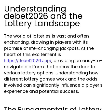
Understanding
debet2026 and the
Lottery Landscape
The world of lotteries is vast and often
enchanting, drawing in players with its
promise of life-changing jackpots. At the
heart of this excitement is
, providing an easy-to-
https://debet2026.app/
navigate platform that opens the door to
various lottery options. Understanding how
different lottery games work and the odds
involved can significantly influence a player's
experience and potential success.
The Fundamentals of Lottery