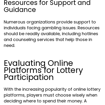
Resources for Support and
Guidance
Numerous organizations provide support to
individuals facing gambling issues. Resources
should be readily available, including hotlines
and counseling services that help those in
need.
Evaluating Online
Platforms for Lottery
Participation
With the increasing popularity of online lottery
platforms, players must choose wisely when
deciding where to spend their money. A