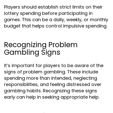
Players should establish strict limits on their
lottery spending before participating in
games. This can be a daily, weekly, or monthly
budget that helps control impulsive spending.
Recognizing Problem
Gambling Signs
It’s important for players to be aware of the
signs of problem gambling. These include
spending more than intended, neglecting
responsibilities, and feeling distressed over
gambling habits. Recognizing these signs
early can help in seeking appropriate help.