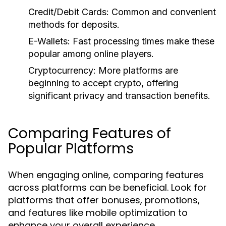
Credit/Debit Cards:
Common and convenient
methods for deposits.
E-Wallets:
Fast processing times make these
popular among online players.
Cryptocurrency:
More platforms are
beginning to accept crypto, offering
significant privacy and transaction benefits.
Comparing Features of
Popular Platforms
When engaging online, comparing features
across platforms can be beneficial. Look for
platforms that offer bonuses, promotions,
and features like mobile optimization to
enhance your overall experience.