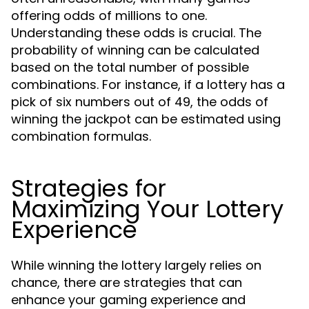
offering odds of millions to one.
Understanding these odds is crucial. The
probability of winning can be calculated
based on the total number of possible
combinations. For instance, if a lottery has a
pick of six numbers out of 49, the odds of
winning the jackpot can be estimated using
combination formulas.
Strategies for
Maximizing Your Lottery
Experience
While winning the lottery largely relies on
chance, there are strategies that can
enhance your gaming experience and