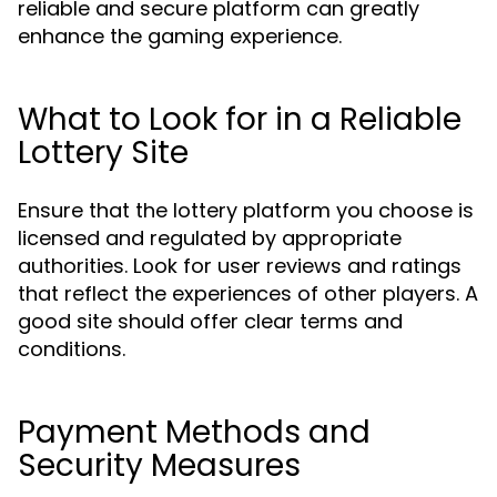
reliable and secure platform can greatly
enhance the gaming experience.
What to Look for in a Reliable
Lottery Site
Ensure that the lottery platform you choose is
licensed and regulated by appropriate
authorities. Look for user reviews and ratings
that reflect the experiences of other players. A
good site should offer clear terms and
conditions.
Payment Methods and
Security Measures