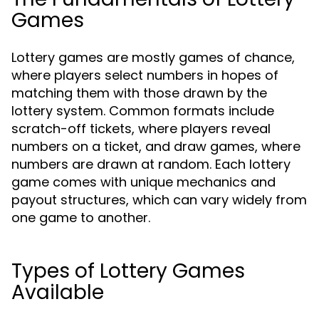
Games
Lottery games are mostly games of chance,
where players select numbers in hopes of
matching them with those drawn by the
lottery system. Common formats include
scratch-off tickets, where players reveal
numbers on a ticket, and draw games, where
numbers are drawn at random. Each lottery
game comes with unique mechanics and
payout structures, which can vary widely from
one game to another.
Types of Lottery Games
Available