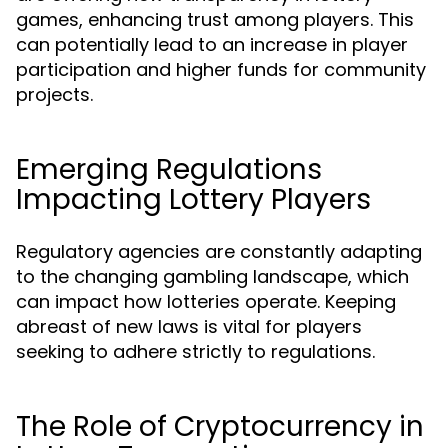
games, enhancing trust among players. This
can potentially lead to an increase in player
participation and higher funds for community
projects.
Emerging Regulations
Impacting Lottery Players
Regulatory agencies are constantly adapting
to the changing gambling landscape, which
can impact how lotteries operate. Keeping
abreast of new laws is vital for players
seeking to adhere strictly to regulations.
The Role of Cryptocurrency in