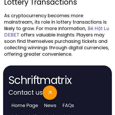
Lottery Transactions
As cryptocurrency becomes more
mainstream, its role in lottery transactions is
likely to grow. For more information,
Bé Hột Lu
offers valuable insights. Players may
DEBET
soon find themselves purchasing tickets and
collecting winnings through digital currencies,
offering greater convenience.
Schriftmatrix
Contact us
Home Page
News
FAQs