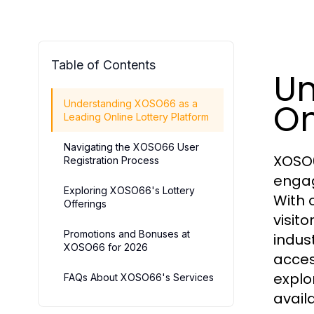
Table of Contents
Un
On
Understanding XOSO66 as a
Leading Online Lottery Platform
Navigating the XOSO66 User
XOSO6
Registration Process
engag
Exploring XOSO66's Lottery
With 
Offerings
visit
Promotions and Bonuses at
indus
XOSO66 for 2026
acces
explo
FAQs About XOSO66's Services
avail