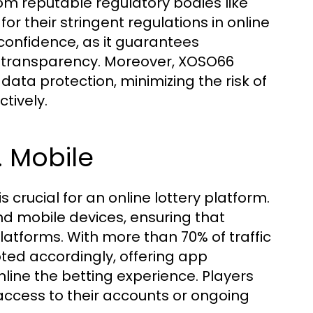
om reputable regulatory bodies like
their stringent regulations in online
r confidence, as it guarantees
d transparency. Moreover, XOSO66
ta protection, minimizing the risk of
tively.
. Mobile
s crucial for an online lottery platform.
nd mobile devices, ensuring that
latforms. With more than 70% of traffic
ted accordingly, offering app
line the betting experience. Players
access to their accounts or ongoing