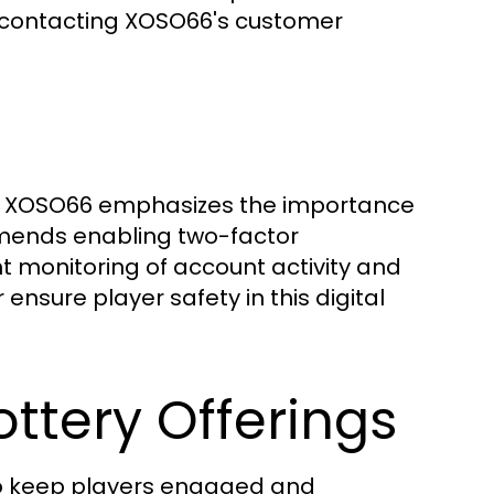
es, contacting XOSO66's customer
g. XOSO66 emphasizes the importance
mends enabling two-factor
t monitoring of account activity and
ensure player safety in this digital
ttery Offerings
to keep players engaged and