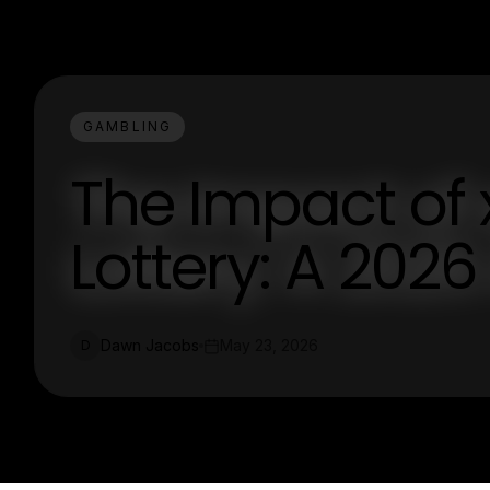
GAMBLING
The Impact of 
Lottery: A 2026
Dawn Jacobs
May 23, 2026
D