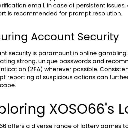
erification email. In case of persistent issu
rt is recommended for prompt resolution.
uring Account Security
nt security is paramount in online gamblin
eating strong, unique passwords and recom
ntication (2FA) wherever possible. Consisten
t reporting of suspicious actions can further 
cape.
ploring XOSO66's Lo
6 offers a diverse range of lottery games 