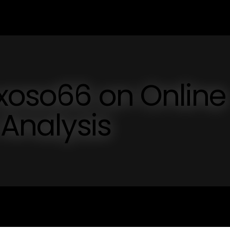
xoso66 on Online
 Analysis