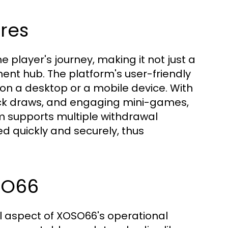
res
 player's journey, making it not just a
nt hub. The platform's user-friendly
on a desktop or a mobile device. With
quick draws, and engaging mini-games,
m supports multiple withdrawal
d quickly and securely, thus
SO66
l aspect of XOSO66's operational