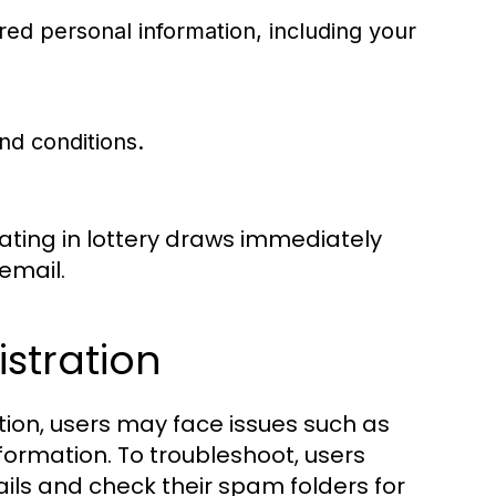
uired personal information, including your
nd conditions.
pating in lottery draws immediately
 email.
stration
tion, users may face issues such as
nformation. To troubleshoot, users
ails and check their spam folders for