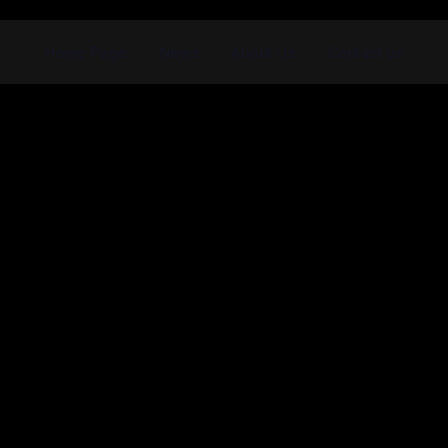
Home Page
News
About Us
Contact us