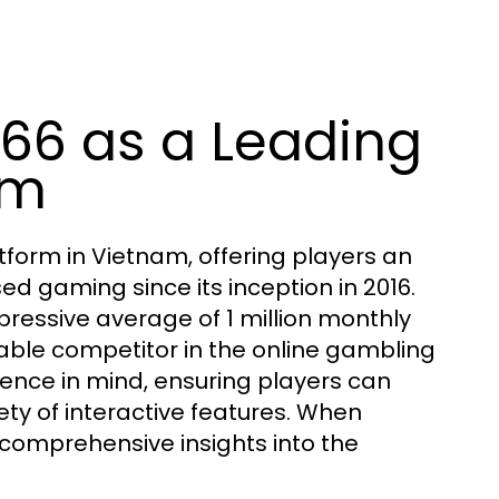
66 as a Leading
rm
tform in Vietnam, offering players an
d gaming since its inception in 2016.
pressive average of 1 million monthly
dable competitor in the online gambling
ience in mind, ensuring players can
iety of interactive features. When
comprehensive insights into the