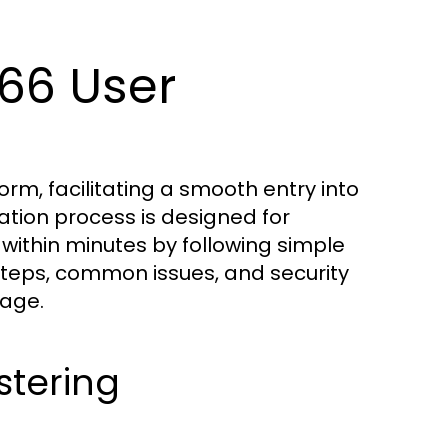
66 User
rm, facilitating a smooth entry into
ration process is designed for
within minutes by following simple
 steps, common issues, and security
tage.
stering