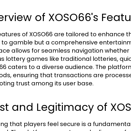
erview of XOSO66's Featu
eatures of XOSO66 are tailored to enhance the
 to gamble but a comprehensive entertainme
face allows for seamless navigation whether 
us lottery games like traditional lotteries, 
6 caters to a diverse audience. The platfor
ds, ensuring that transactions are processe
ting trust among its user base.
ust and Legitimacy of XO
ing that players feel secure is a fundamenta