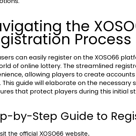
tions.
vigating the XOSO
gistration Process
sers can easily register on the XOSO66 platfo
orld of online lottery. The streamlined regist
nience, allowing players to create accounts 
. This guide will elaborate on the necessary
res that protect players during this initial s
p-by-Step Guide to Regi
isit the official XOSO66 website.