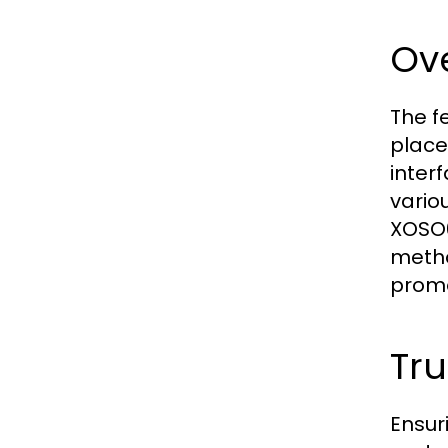
Ov
The f
place
inter
vario
XOSO6
metho
promo
Tr
Ensur