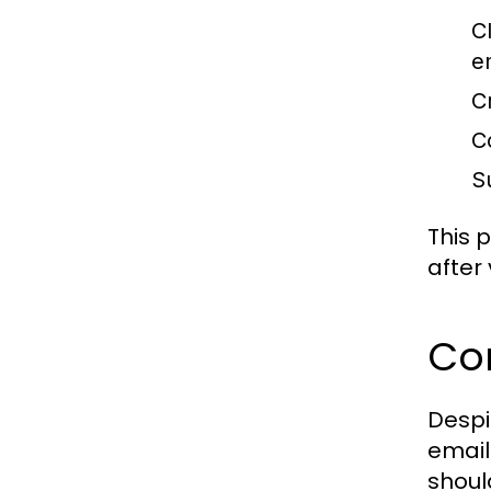
C
e
C
C
S
This 
after
Co
Despi
email
shoul