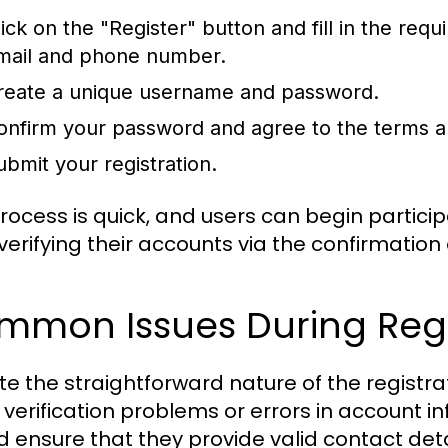
lick on the "Register" button and fill in the req
mail and phone number.
reate a unique username and password.
onfirm your password and agree to the terms a
ubmit your registration.
process is quick, and users can begin partici
 verifying their accounts via the confirmation
mmon Issues During Regi
te the straightforward nature of the registra
 verification problems or errors in account i
d ensure that they provide valid contact det