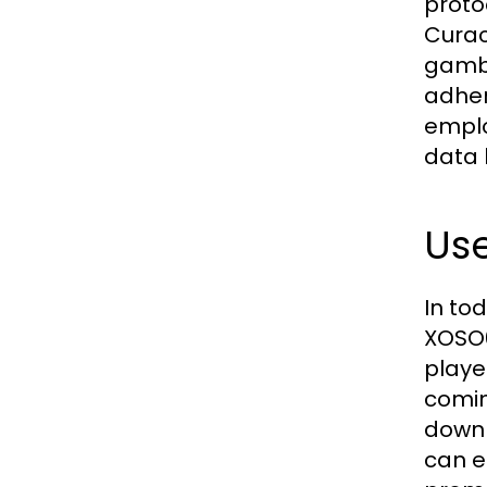
proto
Curac
gambli
adher
emplo
data 
Use
In tod
XOSO6
playe
comin
downl
can e