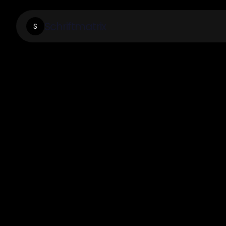
Schriftmatrix
S