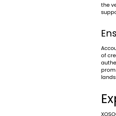
the v
suppo
Ens
Accou
of cr
authe
promp
lands
Ex
XOSO6