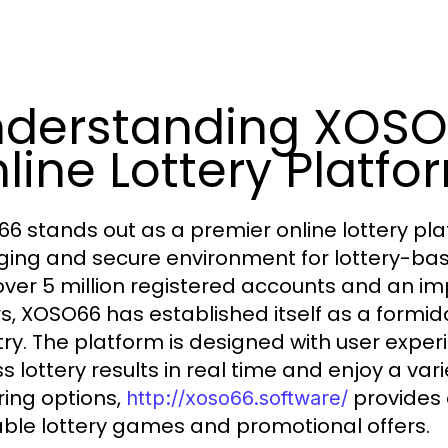
derstanding XOSO
line Lottery Platfo
6 stands out as a premier online lottery pla
ing and secure environment for lottery-base
over 5 million registered accounts and an im
ors, XOSO66 has established itself as a formi
try. The platform is designed with user exper
s lottery results in real time and enjoy a var
ring options,
provides 
http://xoso66.software/
able lottery games and promotional offers.