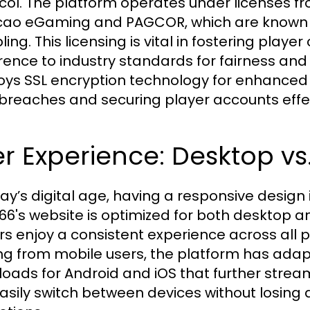
col. The platform operates under licenses fr
ao eGaming and PAGCOR, which are known for 
ng. This licensing is vital in fostering playe
ence to industry standards for fairness an
ys SSL encryption technology for enhanced da
breaches and securing player accounts effec
r Experience: Desktop vs
ay’s digital age, having a responsive design i
6's website is optimized for both desktop a
rs enjoy a consistent experience across all p
g from mobile users, the platform has adap
oads for Android and iOS that further stream
asily switch between devices without losing 