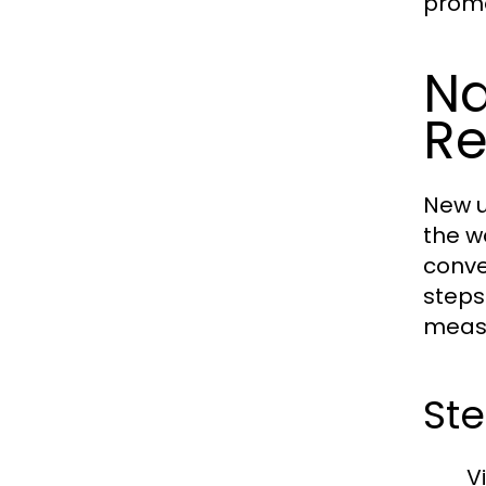
promo
Na
Re
New u
the w
conve
steps
measu
Ste
V