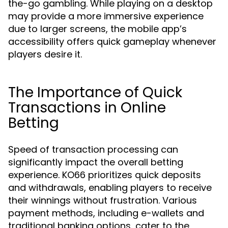
the-go gambling. While playing on a desktop
may provide a more immersive experience
due to larger screens, the mobile app’s
accessibility offers quick gameplay whenever
players desire it.
The Importance of Quick
Transactions in Online
Betting
Speed of transaction processing can
significantly impact the overall betting
experience. KO66 prioritizes quick deposits
and withdrawals, enabling players to receive
their winnings without frustration. Various
payment methods, including e-wallets and
traditional banking options, cater to the