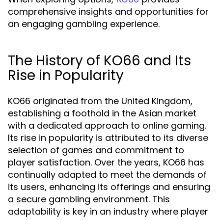
comprehensive insights and opportunities for
an engaging gambling experience.
The History of KO66 and Its
Rise in Popularity
KO66 originated from the United Kingdom,
establishing a foothold in the Asian market
with a dedicated approach to online gaming.
Its rise in popularity is attributed to its diverse
selection of games and commitment to
player satisfaction. Over the years, KO66 has
continually adapted to meet the demands of
its users, enhancing its offerings and ensuring
a secure gambling environment. This
adaptability is key in an industry where player