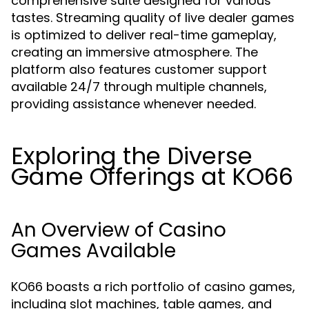
comprehensive suite designed for various
tastes. Streaming quality of live dealer games
is optimized to deliver real-time gameplay,
creating an immersive atmosphere. The
platform also features customer support
available 24/7 through multiple channels,
providing assistance whenever needed.
Exploring the Diverse
Game Offerings at KO66
An Overview of Casino
Games Available
KO66 boasts a rich portfolio of casino games,
including slot machines, table games, and