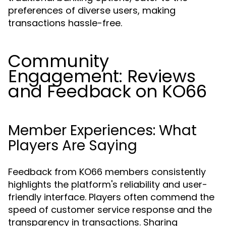
preferences of diverse users, making
transactions hassle-free.
Community
Engagement: Reviews
and Feedback on KO66
Member Experiences: What
Players Are Saying
Feedback from KO66 members consistently
highlights the platform's reliability and user-
friendly interface. Players often commend the
speed of customer service response and the
transparency in transactions. Sharing