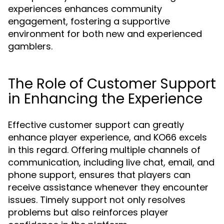
experiences enhances community
engagement, fostering a supportive
environment for both new and experienced
gamblers.
The Role of Customer Support
in Enhancing the Experience
Effective customer support can greatly
enhance player experience, and KO66 excels
in this regard. Offering multiple channels of
communication, including live chat, email, and
phone support, ensures that players can
receive assistance whenever they encounter
issues. Timely support not only resolves
problems but also reinforces player