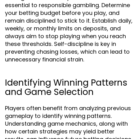
essential to responsible gambling. Determine
your betting budget before you play, and
remain disciplined to stick to it. Establish daily,
weekly, or monthly limits on deposits, and
always aim to stop playing when you reach
these thresholds. Self-discipline is key in
preventing chasing losses, which can lead to
unnecessary financial strain.
Identifying Winning Patterns
and Game Selection
Players often benefit from analyzing previous
gameplay to identify winning patterns.
Understanding game mechanics, along with
how certain strategies may yield better