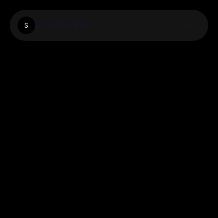
Schriftmatrix
S