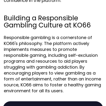
confidence in the platform.
Building a Responsible
Gambling Culture at KO66
Responsible gambling is a cornerstone of
KO66's philosophy. The platform actively
implements measures to promote
responsible gaming, including self-exclusion
programs and resources to aid players
struggling with gambling addiction. By
encouraging players to view gambling as a
form of entertainment, rather than an income
source, KO66 aims to foster a healthy gaming
environment for all its users.