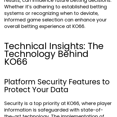
results, can influence future betting decisions.
Whether it’s adhering to established betting
systems or recognizing when to deviate,
informed game selection can enhance your
overall betting experience at KO66.
Technical Insights: The
Technology Behind
KO66
Platform Security Features to
Protect Your Data
Security is a top priority at KO66, where player
information is safeguarded with state-of-
the-art technology. The implementation of