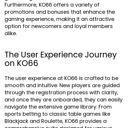
Furthermore, KO66 offers a variety of
promotions and bonuses that enhance the
gaming experience, making it an attractive
option for newcomers and loyal members
alike.
The User Experience Journey
on KO66
The user experience at KO66 is crafted to be
smooth and intuitive. New players are guided
through the registration process with clarity,
and once they are onboarded, they can easily
navigate the extensive game library. From
sports betting to classic table games like
Blackjack and Roulette, KO66 provides a