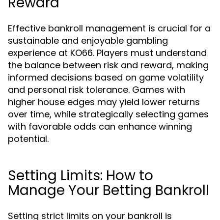
Reward
Effective bankroll management is crucial for a
sustainable and enjoyable gambling
experience at KO66. Players must understand
the balance between risk and reward, making
informed decisions based on game volatility
and personal risk tolerance. Games with
higher house edges may yield lower returns
over time, while strategically selecting games
with favorable odds can enhance winning
potential.
Setting Limits: How to
Manage Your Betting Bankroll
Setting strict limits on your bankroll is