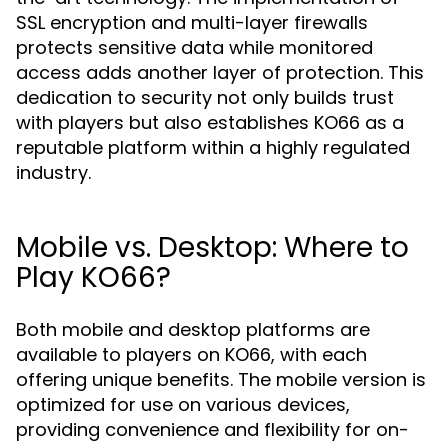
SSL encryption and multi-layer firewalls
protects sensitive data while monitored
access adds another layer of protection. This
dedication to security not only builds trust
with players but also establishes KO66 as a
reputable platform within a highly regulated
industry.
Mobile vs. Desktop: Where to
Play KO66?
Both mobile and desktop platforms are
available to players on KO66, with each
offering unique benefits. The mobile version is
optimized for use on various devices,
providing convenience and flexibility for on-