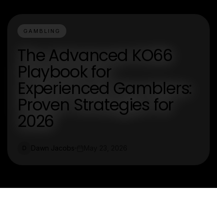
GAMBLING
The Advanced KO66
Playbook for
Experienced Gamblers:
Proven Strategies for
2026
Dawn Jacobs
May 23, 2026
D