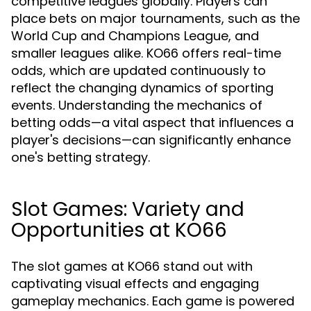
competitive leagues globally. Players can
place bets on major tournaments, such as the
World Cup and Champions League, and
smaller leagues alike. KO66 offers real-time
odds, which are updated continuously to
reflect the changing dynamics of sporting
events. Understanding the mechanics of
betting odds—a vital aspect that influences a
player's decisions—can significantly enhance
one's betting strategy.
Slot Games: Variety and
Opportunities at KO66
The slot games at KO66 stand out with
captivating visual effects and engaging
gameplay mechanics. Each game is powered