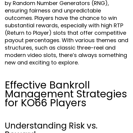
by Random Number Generators (RNG),
ensuring fairness and unpredictable
outcomes. Players have the chance to win
substantial rewards, especially with high RTP
(Return to Player) slots that offer competitive
payout percentages. With various themes and
structures, such as classic three-reel and
modern video slots, there’s always something
new and exciting to explore.
Effective Bankroll
Management Strategies
for KO66 Players
Understanding Risk vs.