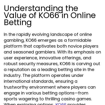
Understanding the
Value of KO66 in Online
Betting
In the rapidly evolving landscape of online
gambling, KO66 emerges as a formidable
platform that captivates both novice players
and seasoned gamblers. With its emphasis on
user experience, innovative offerings, and
robust security measures, KO66 is carving out
a reputation as a leading betting site in the
industry. The platform operates under
international standards, ensuring a
trustworthy environment where players can
engage in various betting options—from
sports wagering to thrilling casino games.
When exploring options,
provides
KO66