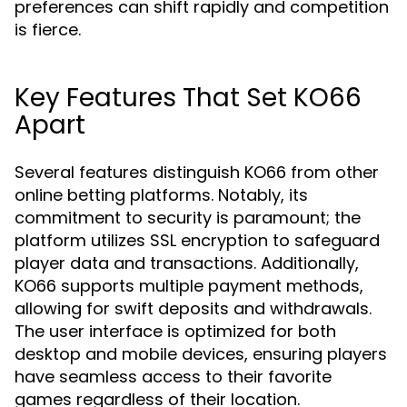
preferences can shift rapidly and competition
is fierce.
Key Features That Set KO66
Apart
Several features distinguish KO66 from other
online betting platforms. Notably, its
commitment to security is paramount; the
platform utilizes SSL encryption to safeguard
player data and transactions. Additionally,
KO66 supports multiple payment methods,
allowing for swift deposits and withdrawals.
The user interface is optimized for both
desktop and mobile devices, ensuring players
have seamless access to their favorite
games regardless of their location.