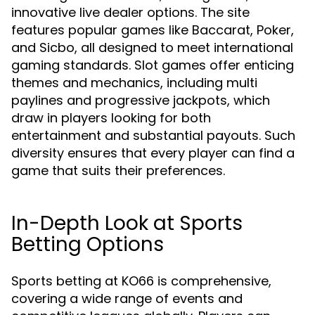
innovative live dealer options. The site
features popular games like Baccarat, Poker,
and Sicbo, all designed to meet international
gaming standards. Slot games offer enticing
themes and mechanics, including multi
paylines and progressive jackpots, which
draw in players looking for both
entertainment and substantial payouts. Such
diversity ensures that every player can find a
game that suits their preferences.
In-Depth Look at Sports
Betting Options
Sports betting at KO66 is comprehensive,
covering a wide range of events and