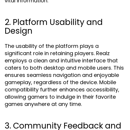
vital information.
2. Platform Usability and
Design
The usability of the platform plays a
significant role in retaining players. Realz
employs a clean and intuitive interface that
caters to both desktop and mobile users. This
ensures seamless navigation and enjoyable
gameplay, regardless of the device. Mobile
compatibility further enhances accessibility,
allowing gamers to indulge in their favorite
games anywhere at any time.
3. Community Feedback and