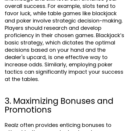
overall success. For example, slots tend to
favor luck, while table games like blackjack
and poker involve strategic decision-making.
Players should research and develop
proficiency in their chosen games. Blackjack’s
basic strategy, which dictates the optimal
decisions based on your hand and the
dealer's upcard, is one effective way to
increase odds. Similarly, employing poker
tactics can significantly impact your success
at the tables.
3. Maximizing Bonuses and
Promotions
Realz often provides enticing bonuses to