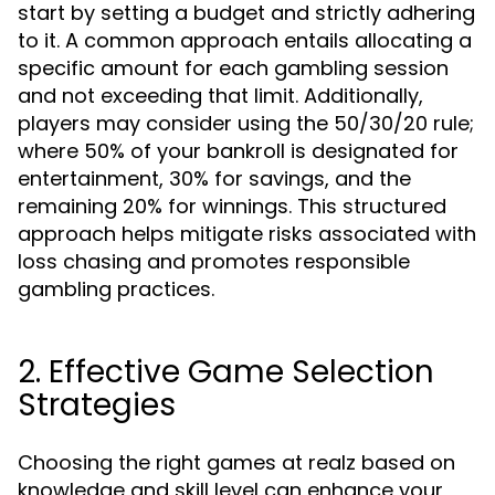
start by setting a budget and strictly adhering
to it. A common approach entails allocating a
specific amount for each gambling session
and not exceeding that limit. Additionally,
players may consider using the 50/30/20 rule;
where 50% of your bankroll is designated for
entertainment, 30% for savings, and the
remaining 20% for winnings. This structured
approach helps mitigate risks associated with
loss chasing and promotes responsible
gambling practices.
2. Effective Game Selection
Strategies
Choosing the right games at realz based on
knowledge and skill level can enhance your