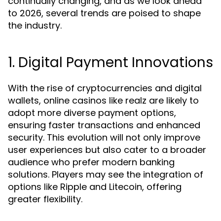
continually changing, and as we look ahead
to 2026, several trends are poised to shape
the industry.
1. Digital Payment Innovations
With the rise of cryptocurrencies and digital
wallets, online casinos like realz are likely to
adopt more diverse payment options,
ensuring faster transactions and enhanced
security. This evolution will not only improve
user experiences but also cater to a broader
audience who prefer modern banking
solutions. Players may see the integration of
options like Ripple and Litecoin, offering
greater flexibility.