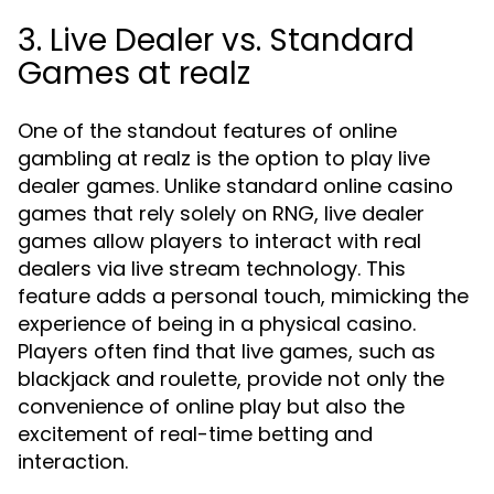
3. Live Dealer vs. Standard
Games at realz
One of the standout features of online
gambling at realz is the option to play live
dealer games. Unlike standard online casino
games that rely solely on RNG, live dealer
games allow players to interact with real
dealers via live stream technology. This
feature adds a personal touch, mimicking the
experience of being in a physical casino.
Players often find that live games, such as
blackjack and roulette, provide not only the
convenience of online play but also the
excitement of real-time betting and
interaction.