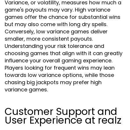
Variance, or volatility, measures how much a
game's payouts may vary. High variance
games offer the chance for substantial wins
but may also come with long dry spells.
Conversely, low variance games deliver
smaller, more consistent payouts.
Understanding your risk tolerance and
choosing games that align with it can greatly
influence your overall gaming experience.
Players looking for frequent wins may lean
towards low variance options, while those
chasing big jackpots may prefer high
variance games.
Customer Support and
User Experience at realz