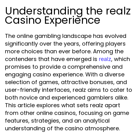
Understanding the realz
Casino Experience
The online gambling landscape has evolved
significantly over the years, offering players
more choices than ever before. Among the
contenders that have emerged is
, which
realz
promises to provide a comprehensive and
engaging casino experience. With a diverse
selection of games, attractive bonuses, and
user-friendly interfaces, realz aims to cater to
both novice and experienced gamblers alike.
This article explores what sets realz apart
from other online casinos, focusing on game
features, strategies, and an analytical
understanding of the casino atmosphere.