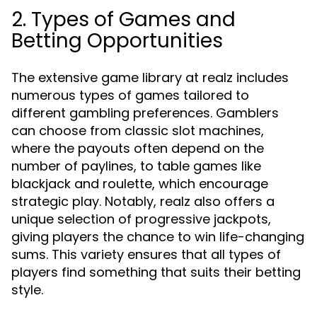
2. Types of Games and
Betting Opportunities
The extensive game library at realz includes
numerous types of games tailored to
different gambling preferences. Gamblers
can choose from classic slot machines,
where the payouts often depend on the
number of paylines, to table games like
blackjack and roulette, which encourage
strategic play. Notably, realz also offers a
unique selection of progressive jackpots,
giving players the chance to win life-changing
sums. This variety ensures that all types of
players find something that suits their betting
style.