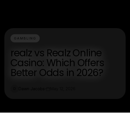
GAMBLING
realz vs Realz Online
Casino: Which Offers
Better Odds in 2026?
Dawn Jacobs
May 12, 2026
D