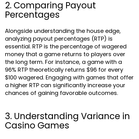
2. Comparing Payout
Percentages
Alongside understanding the house edge,
analyzing payout percentages (RTP) is
essential. RTP is the percentage of wagered
money that a game returns to players over
the long term. For instance, a game with a
96% RTP theoretically returns $96 for every
$100 wagered. Engaging with games that offer
a higher RTP can significantly increase your
chances of gaining favorable outcomes.
3. Understanding Variance in
Casino Games