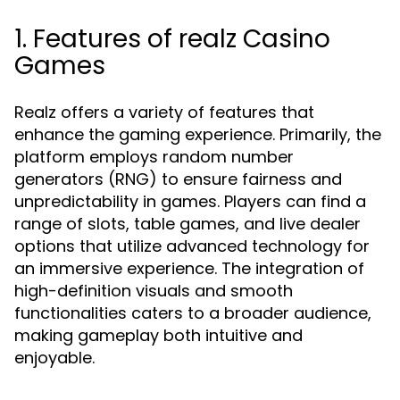
1. Features of realz Casino
Games
Realz offers a variety of features that
enhance the gaming experience. Primarily, the
platform employs random number
generators (RNG) to ensure fairness and
unpredictability in games. Players can find a
range of slots, table games, and live dealer
options that utilize advanced technology for
an immersive experience. The integration of
high-definition visuals and smooth
functionalities caters to a broader audience,
making gameplay both intuitive and
enjoyable.