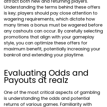
attract both new and returning players.
Understanding the terms behind these offers
is key; players should pay close attention to
wagering requirements, which dictate how
many times a bonus must be wagered before
any cashouts can occur. By carefully selecting
promotions that align with your gameplay
style, you can optimize these offers for
maximum benefit, potentially increasing your
bankroll and extending your playtime.
Evaluating Odds and
Payouts at realz
One of the most critical aspects of gambling
is understanding the odds and potential
returns of various games. Familiarity with