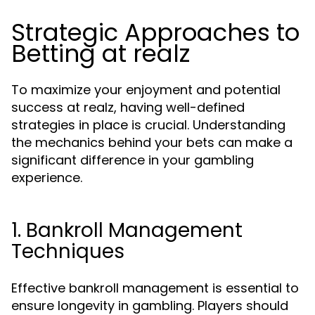
Strategic Approaches to
Betting at realz
To maximize your enjoyment and potential
success at realz, having well-defined
strategies in place is crucial. Understanding
the mechanics behind your bets can make a
significant difference in your gambling
experience.
1. Bankroll Management
Techniques
Effective bankroll management is essential to
ensure longevity in gambling. Players should