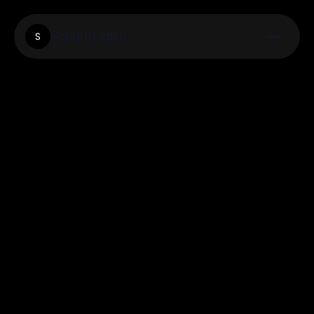
Schriftmatrix
S