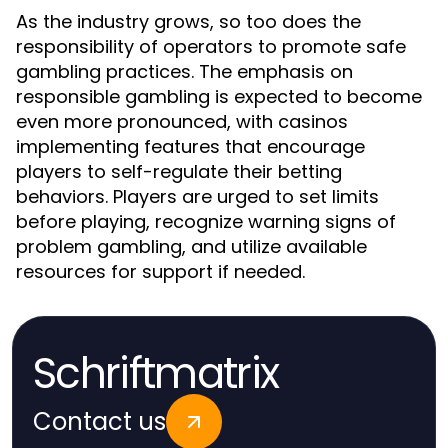
As the industry grows, so too does the
responsibility of operators to promote safe
gambling practices. The emphasis on
responsible gambling is expected to become
even more pronounced, with casinos
implementing features that encourage
players to self-regulate their betting
behaviors. Players are urged to set limits
before playing, recognize warning signs of
problem gambling, and utilize available
resources for support if needed.
Schriftmatrix
Contact us