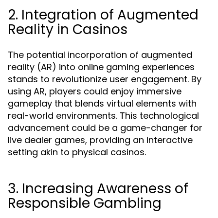
2. Integration of Augmented
Reality in Casinos
The potential incorporation of augmented
reality (AR) into online gaming experiences
stands to revolutionize user engagement. By
using AR, players could enjoy immersive
gameplay that blends virtual elements with
real-world environments. This technological
advancement could be a game-changer for
live dealer games, providing an interactive
setting akin to physical casinos.
3. Increasing Awareness of
Responsible Gambling