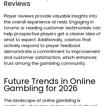
Reviews
Player reviews provide valuable insights into
the overall experience at realz. Engaging in
forums or reading customer testimonials can
help prospective players get a clearer idea of
what to expect. Additionally, casinos that
actively respond to player feedback
demonstrate a commitment to improvement
and customer satisfaction, which enhances
trust among the gambling community.
Future Trends in Online
Gambling for 2026
The landscape of online gambling is