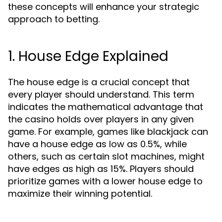
these concepts will enhance your strategic
approach to betting.
1. House Edge Explained
The house edge is a crucial concept that
every player should understand. This term
indicates the mathematical advantage that
the casino holds over players in any given
game. For example, games like blackjack can
have a house edge as low as 0.5%, while
others, such as certain slot machines, might
have edges as high as 15%. Players should
prioritize games with a lower house edge to
maximize their winning potential.