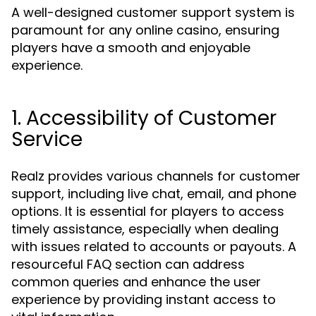
A well-designed customer support system is
paramount for any online casino, ensuring
players have a smooth and enjoyable
experience.
1. Accessibility of Customer
Service
Realz provides various channels for customer
support, including live chat, email, and phone
options. It is essential for players to access
timely assistance, especially when dealing
with issues related to accounts or payouts. A
resourceful FAQ section can address
common queries and enhance the user
experience by providing instant access to