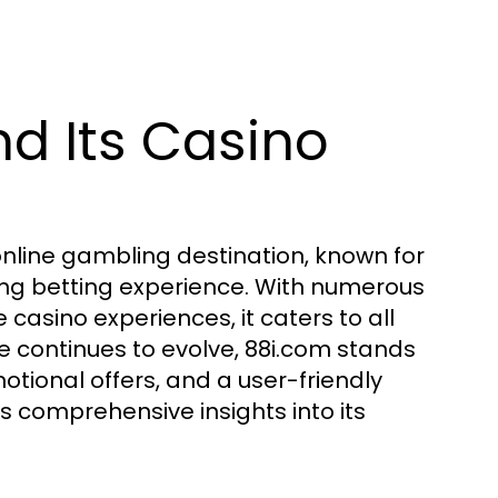
d Its Casino
 online gambling destination, known for
ng betting experience. With numerous
casino experiences, it caters to all
e continues to evolve, 88i.com stands
tional offers, and a user-friendly
s comprehensive insights into its