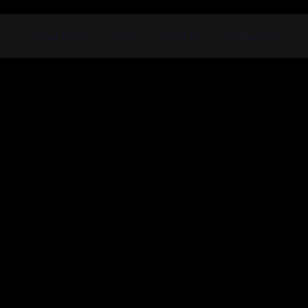
Home Page
News
About Us
Contact us