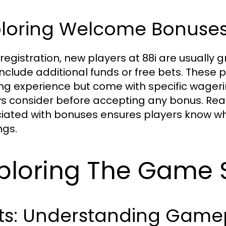
ploring Welcome Bonuse
registration, new players at 88i are usually
nclude additional funds or free bets. These
g experience but come with specific wageri
s consider before accepting any bonus. Rea
iated with bonuses ensures players know wha
ngs.
ploring The Game S
ots: Understanding Game