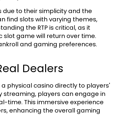
due to their simplicity and the
an find slots with varying themes,
nding the RTP is critical, as it
 slot game will return over time.
 bankroll and gaming preferences.
Real Dealers
f a physical casino directly to players'
y streaming, players can engage in
eal-time. This immersive experience
yers, enhancing the overall gaming