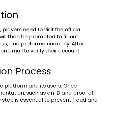
tion
 players need to visit the official
ill then be prompted to fill out
s, and preferred currency. After
on email to verify their account.
ion Process
the platform and its users. Once
entation, such as an ID and proof of
s step is essential to prevent fraud and