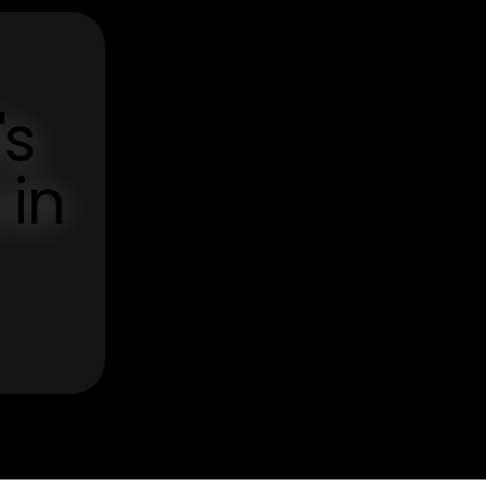
's
 in