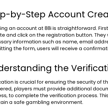
ep-by-Step Account Crea
ng an account at 88i is straightforward. First,
te and click on the registration button. They w
sary information such as name, email addres
tting the form, users will receive a confirmati
erstanding the Verificat
cation is crucial for ensuring the security of 
tered, players must provide additional docum
ss, to complete the verification process. Thi
ain a safe gambling environment.