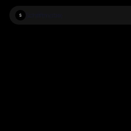
Schriftmatrix
S