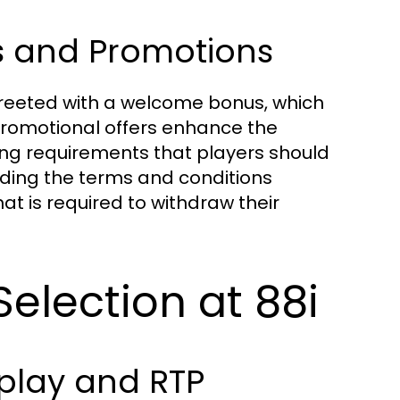
s and Promotions
 greeted with a welcome bonus, which
 promotional offers enhance the
ng requirements that players should
ding the terms and conditions
t is required to withdraw their
election at 88i
play and RTP