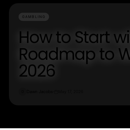
GAMBLING
How to Start wi
Roadmap to Wi
2026
Dawn Jacobs
May 17, 2026
D