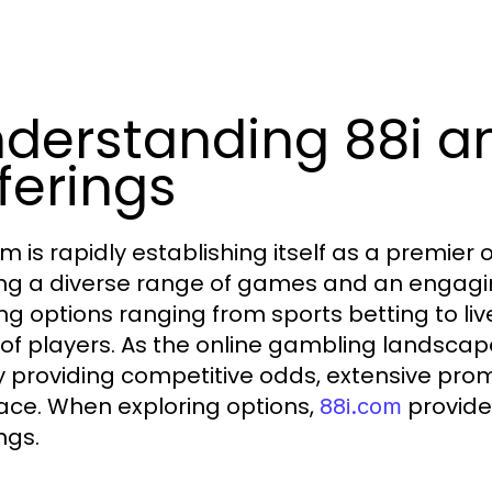
derstanding 88i an
ferings
om is rapidly establishing itself as a premier
ing a diverse range of games and an engagi
g options ranging from sports betting to live 
 of players. As the online gambling landscap
y providing competitive odds, extensive promo
face. When exploring options,
provide
88i.com
ngs.