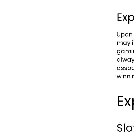
Ex
Upon 
may i
gamin
alway
assoc
winni
Ex
Sl