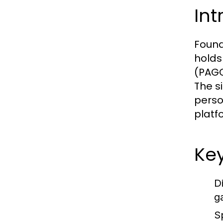
Int
Found
holds
(PAGC
The s
perso
platf
Key
D
g
S