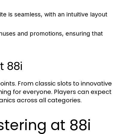
e is seamless, with an intuitive layout
onuses and promotions, ensuring that
t 88i
points. From classic slots to innovative
hing for everyone. Players can expect
ics across all categories.
stering at 88i