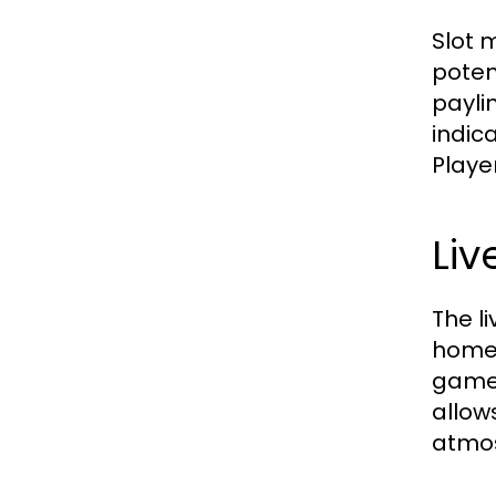
Slot 
poten
paylin
indic
Playe
Liv
The li
homes
games
allow
atmo