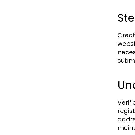
St
Creati
websi
neces
submi
Und
Verifi
regis
addre
maint