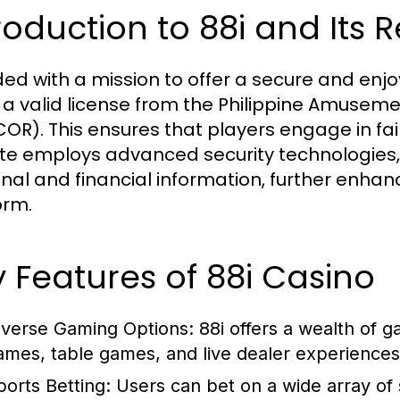
roduction to 88i and Its 
ed with a mission to offer a secure and enj
 a valid license from the Philippine Amuse
OR). This ensures that players engage in fair
ite employs advanced security technologies,
nal and financial information, further enhanc
orm.
 Features of 88i Casino
iverse Gaming Options:
88i offers a wealth of g
ames, table games, and live dealer experiences
ports Betting:
Users can bet on a wide array of s