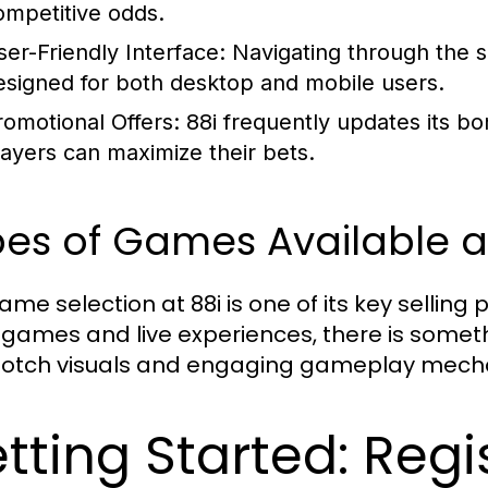
ompetitive odds.
ser-Friendly Interface:
Navigating through the sit
esigned for both desktop and mobile users.
romotional Offers:
88i frequently updates its b
layers can maximize their bets.
es of Games Available a
me selection at 88i is one of its key selling 
 games and live experiences, there is somet
otch visuals and engaging gameplay mechan
tting Started: Regi