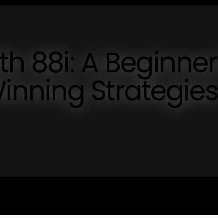
th 88i: A Beginner
nning Strategies