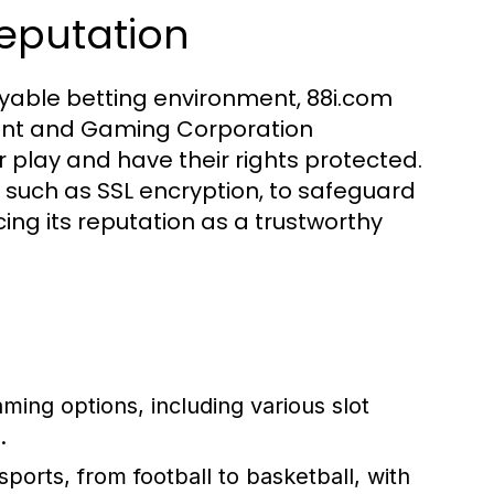
Reputation
oyable betting environment, 88i.com
ment and Gaming Corporation
 play and have their rights protected.
 such as SSL encryption, to safeguard
ing its reputation as a trustworthy
aming options, including various slot
.
ports, from football to basketball, with