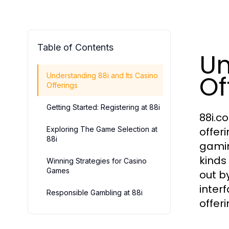
Table of Contents
Un
Of
Understanding 88i and Its Casino
Offerings
Getting Started: Registering at 88i
88i.c
Exploring The Game Selection at
offer
88i
gamin
kinds
Winning Strategies for Casino
Games
out b
inter
Responsible Gambling at 88i
offeri