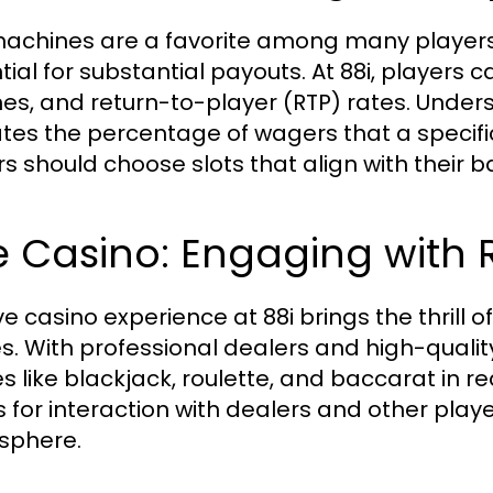
machines are a favorite among many players 
tial for substantial payouts. At 88i, players c
es, and return-to-player (RTP) rates. Understa
ates the percentage of wagers that a specific
rs should choose slots that align with their
e Casino: Engaging with 
ve casino experience at 88i brings the thrill o
. With professional dealers and high-qualit
 like blackjack, roulette, and baccarat in r
s for interaction with dealers and other pla
sphere.