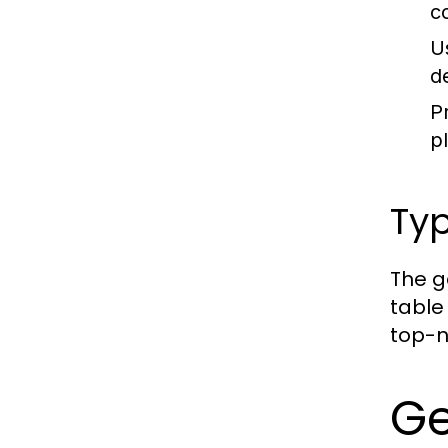
c
U
d
P
p
Typ
The ga
table
top-n
Ge