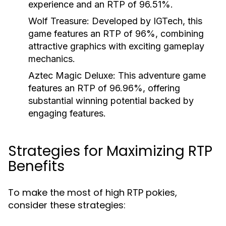
experience and an RTP of 96.51%.
Wolf Treasure:
Developed by IGTech, this
game features an RTP of 96%, combining
attractive graphics with exciting gameplay
mechanics.
Aztec Magic Deluxe:
This adventure game
features an RTP of 96.96%, offering
substantial winning potential backed by
engaging features.
Strategies for Maximizing RTP
Benefits
To make the most of high RTP pokies,
consider these strategies: