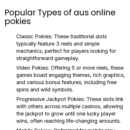
Popular Types of aus online
pokies
Classic Pokies:
These traditional slots
typically feature 3 reels and simple
mechanics, perfect for players looking for
straightforward gameplay.
Video Pokies:
Offering 5 or more reels, these
games boast engaging themes, rich graphics,
and various bonus features, including free
spins and wild symbols.
Progressive Jackpot Pokies:
These slots link
with others across multiple casinos, allowing
the jackpot to grow until one lucky player
wins, often reaching life-changing amounts.