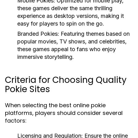
Mobile Pokies:
Optimized for mobile play,
these games deliver the same thrilling
experience as desktop versions, making it
easy for players to spin on the go.
Branded Pokies:
Featuring themes based on
popular movies, TV shows, and celebrities,
these games appeal to fans who enjoy
immersive storytelling.
Criteria for Choosing Quality
Pokie Sites
When selecting the best online pokie
platforms, players should consider several
factors:
Licensing and Regulation:
Ensure the online