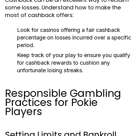
some losses. Understand how to make the
most of cashback offers:
Look for casinos offering a fair cashback
percentage on losses incurred over a specific
period.
Keep track of your play to ensure you qualify
for cashback rewards to cushion any
unfortunate losing streaks.
Responsible Gambling
Practices for Pokie
Players
Setting Limits and Bankroll