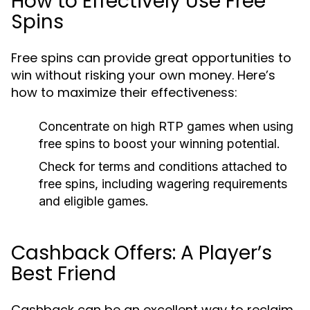
How to Effectively Use Free
Spins
Free spins can provide great opportunities to
win without risking your own money. Here’s
how to maximize their effectiveness:
Concentrate on high RTP games when using
free spins to boost your winning potential.
Check for terms and conditions attached to
free spins, including wagering requirements
and eligible games.
Cashback Offers: A Player’s
Best Friend
Cashback can be an excellent way to reclaim