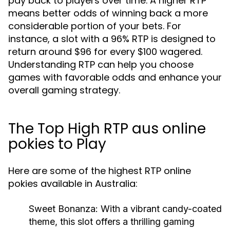
pay back to players over time. A higher RTP
means better odds of winning back a more
considerable portion of your bets. For
instance, a slot with a 96% RTP is designed to
return around $96 for every $100 wagered.
Understanding RTP can help you choose
games with favorable odds and enhance your
overall gaming strategy.
The Top High RTP aus online
pokies to Play
Here are some of the highest RTP online
pokies available in Australia:
Sweet Bonanza:
With a vibrant candy-coated
theme, this slot offers a thrilling gaming