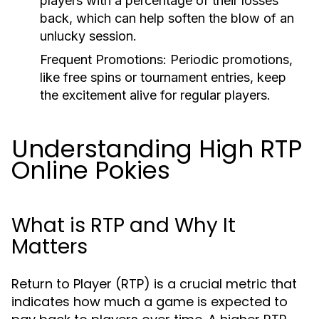
players with a percentage of their losses
back, which can help soften the blow of an
unlucky session.
Frequent Promotions:
Periodic promotions,
like free spins or tournament entries, keep
the excitement alive for regular players.
Understanding High RTP
Online Pokies
What is RTP and Why It
Matters
Return to Player (RTP) is a crucial metric that
indicates how much a game is expected to