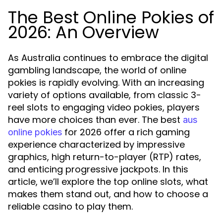
The Best Online Pokies of
2026: An Overview
As Australia continues to embrace the digital
gambling landscape, the world of online
pokies is rapidly evolving. With an increasing
variety of options available, from classic 3-
reel slots to engaging video pokies, players
have more choices than ever. The best
aus
for 2026 offer a rich gaming
online pokies
experience characterized by impressive
graphics, high return-to-player (RTP) rates,
and enticing progressive jackpots. In this
article, we’ll explore the top online slots, what
makes them stand out, and how to choose a
reliable casino to play them.