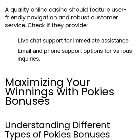
A quality online casino should feature user-
friendly navigation and robust customer
service. Check if they provide:
Live chat support for immediate assistance.
Email and phone support options for various
inquiries.
Maximizing Your
Winnings with Pokies
Bonuses
Understanding Different
Types of Pokies Bonuses