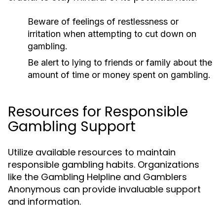
Beware of feelings of restlessness or
irritation when attempting to cut down on
gambling.
Be alert to lying to friends or family about the
amount of time or money spent on gambling.
Resources for Responsible
Gambling Support
Utilize available resources to maintain
responsible gambling habits. Organizations
like the Gambling Helpline and Gamblers
Anonymous can provide invaluable support
and information.