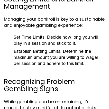
Management
Managing your bankroll is key to a sustainable
and enjoyable gambling experience:
Set Time Limits:
Decide how long you will
play in a session and stick to it.
Establish Betting Limits:
Determine the
maximum amount you are willing to wager
per session and adhere to this limit.
Recognizing Problem
Gambling Signs
While gambling can be entertaining, it’s
crucial to stay mindful of its potential risks: