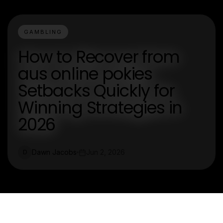
GAMBLING
How to Recover from
aus online pokies
Setbacks Quickly for
Winning Strategies in
2026
Dawn Jacobs
Jun 2, 2026
D