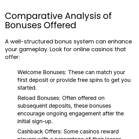
Comparative Analysis of
Bonuses Offered
A well-structured bonus system can enhance
your gameplay. Look for online casinos that
offer:
Welcome Bonuses:
These can match your
first deposit or provide free spins to get you
started.
Reload Bonuses:
Often offered on
subsequent deposits, these bonuses
encourage ongoing engagement after the
initial sign-up.
Cashback Offers:
Some casinos reward