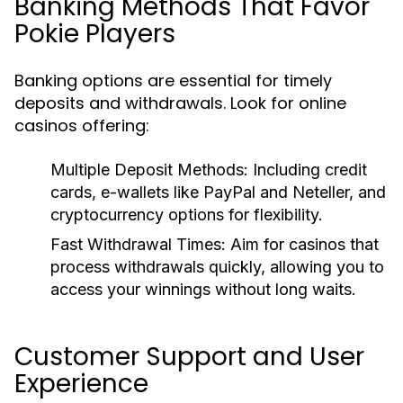
Banking Methods That Favor
Pokie Players
Banking options are essential for timely
deposits and withdrawals. Look for online
casinos offering:
Multiple Deposit Methods:
Including credit
cards, e-wallets like PayPal and Neteller, and
cryptocurrency options for flexibility.
Fast Withdrawal Times:
Aim for casinos that
process withdrawals quickly, allowing you to
access your winnings without long waits.
Customer Support and User
Experience