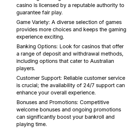
casino is licensed by a reputable authority to
guarantee fair play.
Game Variety:
A diverse selection of games
provides more choices and keeps the gaming
experience exciting.
Banking Options:
Look for casinos that offer
a range of deposit and withdrawal methods,
including options that cater to Australian
players.
Customer Support:
Reliable customer service
is crucial; the availability of 24/7 support can
enhance your overall experience.
Bonuses and Promotions:
Competitive
welcome bonuses and ongoing promotions
can significantly boost your bankroll and
playing time.