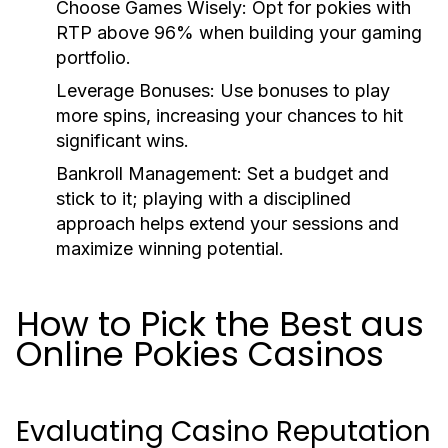
Choose Games Wisely:
Opt for pokies with
RTP above 96% when building your gaming
portfolio.
Leverage Bonuses:
Use bonuses to play
more spins, increasing your chances to hit
significant wins.
Bankroll Management:
Set a budget and
stick to it; playing with a disciplined
approach helps extend your sessions and
maximize winning potential.
How to Pick the Best aus
Online Pokies Casinos
Evaluating Casino Reputation