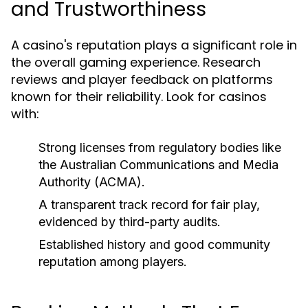
and Trustworthiness
A casino's reputation plays a significant role in
the overall gaming experience. Research
reviews and player feedback on platforms
known for their reliability. Look for casinos
with:
Strong licenses from regulatory bodies like
the Australian Communications and Media
Authority (ACMA).
A transparent track record for fair play,
evidenced by third-party audits.
Established history and good community
reputation among players.