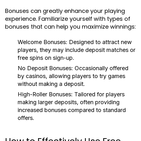
Bonuses can greatly enhance your playing
experience. Familiarize yourself with types of
bonuses that can help you maximize winnings:
Welcome Bonuses:
Designed to attract new
players, they may include deposit matches or
free spins on sign-up.
No Deposit Bonuses:
Occasionally offered
by casinos, allowing players to try games
without making a deposit.
High-Roller Bonuses:
Tailored for players
making larger deposits, often providing
increased bonuses compared to standard
offers.