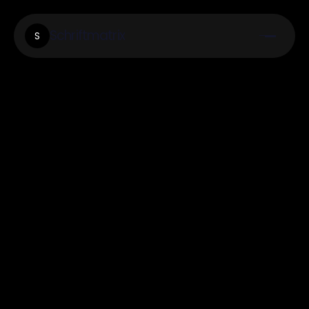
Schriftmatrix
S