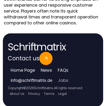
user experience and responsive customer
service. Players often note its quick
withdrawal times and transparent operation
compared to other online casinos.
Schriftmatrix
Contact us
Home Page
News
FAQs
Jobs
info
@
schriftmatrix.de
Copyright
©
2026
Schriftmatrix
.
All rights reserved
About Us
Privacy
Terms
Legal