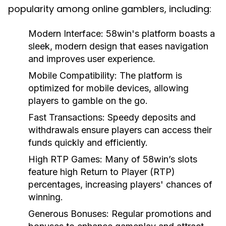
popularity among online gamblers, including:
Modern Interface
: 58win's platform boasts a
sleek, modern design that eases navigation
and improves user experience.
Mobile Compatibility
: The platform is
optimized for mobile devices, allowing
players to gamble on the go.
Fast Transactions
: Speedy deposits and
withdrawals ensure players can access their
funds quickly and efficiently.
High RTP Games
: Many of 58win’s slots
feature high Return to Player (RTP)
percentages, increasing players' chances of
winning.
Generous Bonuses
: Regular promotions and