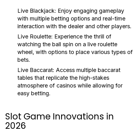
Live Blackjack
: Enjoy engaging gameplay
with multiple betting options and real-time
interaction with the dealer and other players.
Live Roulette
: Experience the thrill of
watching the ball spin on a live roulette
wheel, with options to place various types of
bets.
Live Baccarat
: Access multiple baccarat
tables that replicate the high-stakes
atmosphere of casinos while allowing for
easy betting.
Slot Game Innovations in
2026