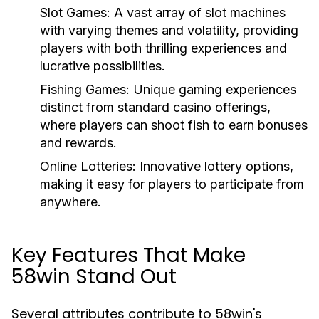
Slot Games: A vast array of slot machines
with varying themes and volatility, providing
players with both thrilling experiences and
lucrative possibilities.
Fishing Games: Unique gaming experiences
distinct from standard casino offerings,
where players can shoot fish to earn bonuses
and rewards.
Online Lotteries: Innovative lottery options,
making it easy for players to participate from
anywhere.
Key Features That Make
58win Stand Out
Several attributes contribute to 58win's