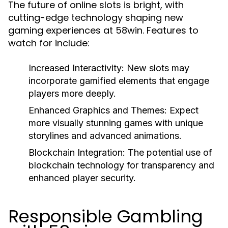
The future of online slots is bright, with
cutting-edge technology shaping new
gaming experiences at 58win. Features to
watch for include:
Increased Interactivity
: New slots may
incorporate gamified elements that engage
players more deeply.
Enhanced Graphics and Themes
: Expect
more visually stunning games with unique
storylines and advanced animations.
Blockchain Integration
: The potential use of
blockchain technology for transparency and
enhanced player security.
Responsible Gambling