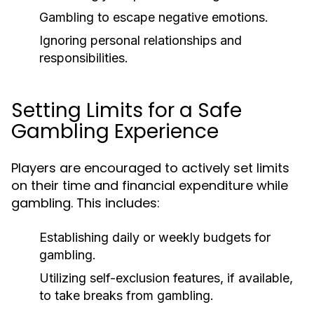
Gambling to escape negative emotions.
Ignoring personal relationships and
responsibilities.
Setting Limits for a Safe
Gambling Experience
Players are encouraged to actively set limits
on their time and financial expenditure while
gambling. This includes:
Establishing daily or weekly budgets for
gambling.
Utilizing self-exclusion features, if available,
to take breaks from gambling.