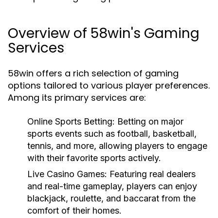
Overview of 58win's Gaming
Services
58win offers a rich selection of gaming
options tailored to various player preferences.
Among its primary services are:
Online Sports Betting: Betting on major
sports events such as football, basketball,
tennis, and more, allowing players to engage
with their favorite sports actively.
Live Casino Games: Featuring real dealers
and real-time gameplay, players can enjoy
blackjack, roulette, and baccarat from the
comfort of their homes.