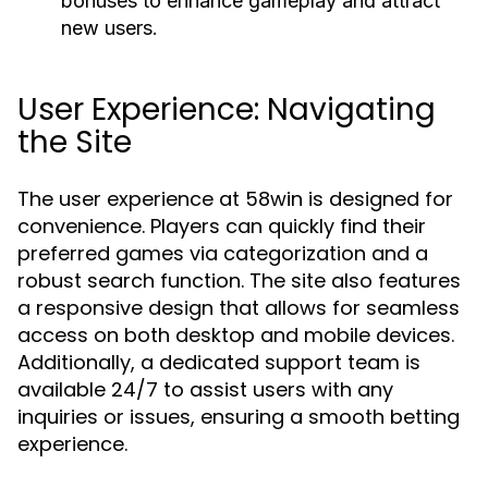
bonuses to enhance gameplay and attract
new users.
User Experience: Navigating
the Site
The user experience at 58win is designed for
convenience. Players can quickly find their
preferred games via categorization and a
robust search function. The site also features
a responsive design that allows for seamless
access on both desktop and mobile devices.
Additionally, a dedicated support team is
available 24/7 to assist users with any
inquiries or issues, ensuring a smooth betting
experience.