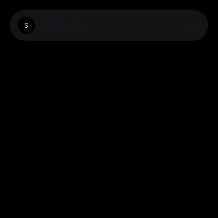
Schriftmatrix
S