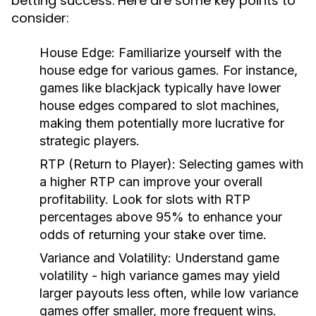
betting success. Here are some key points to
consider:
House Edge
: Familiarize yourself with the
house edge for various games. For instance,
games like blackjack typically have lower
house edges compared to slot machines,
making them potentially more lucrative for
strategic players.
RTP (Return to Player)
: Selecting games with
a higher RTP can improve your overall
profitability. Look for slots with RTP
percentages above 95% to enhance your
odds of returning your stake over time.
Variance and Volatility
: Understand game
volatility - high variance games may yield
larger payouts less often, while low variance
games offer smaller, more frequent wins.