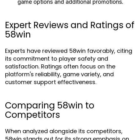
game options and additional promotions.
Expert Reviews and Ratings of
58win
Experts have reviewed 58win favorably, citing
its commitment to player safety and
satisfaction. Ratings often focus on the
platform's reliability, game variety, and
customer support effectiveness.
Comparing 58win to
Competitors
When analyzed alongside its competitors,
58win stands out for its strong emphasis on