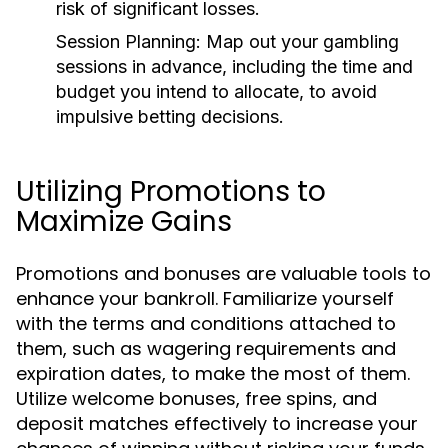
risk of significant losses.
Session Planning
: Map out your gambling
sessions in advance, including the time and
budget you intend to allocate, to avoid
impulsive betting decisions.
Utilizing Promotions to
Maximize Gains
Promotions and bonuses are valuable tools to
enhance your bankroll. Familiarize yourself
with the terms and conditions attached to
them, such as wagering requirements and
expiration dates, to make the most of them.
Utilize welcome bonuses, free spins, and
deposit matches effectively to increase your