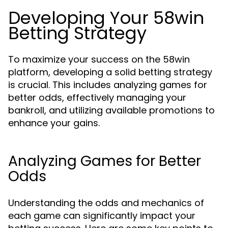
Developing Your 58win
Betting Strategy
To maximize your success on the 58win
platform, developing a solid betting strategy
is crucial. This includes analyzing games for
better odds, effectively managing your
bankroll, and utilizing available promotions to
enhance your gains.
Analyzing Games for Better
Odds
Understanding the odds and mechanics of
each game can significantly impact your