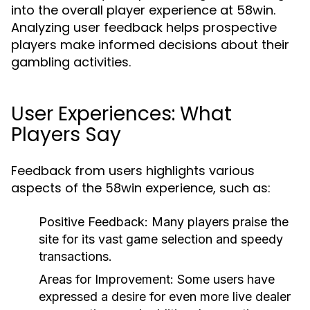
into the overall player experience at 58win.
Analyzing user feedback helps prospective
players make informed decisions about their
gambling activities.
User Experiences: What
Players Say
Feedback from users highlights various
aspects of the 58win experience, such as:
Positive Feedback: Many players praise the
site for its vast game selection and speedy
transactions.
Areas for Improvement: Some users have
expressed a desire for even more live dealer