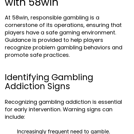
with 58win
At 58win, responsible gambling is a
cornerstone of its operations, ensuring that
players have a safe gaming environment.
Guidance is provided to help players
recognize problem gambling behaviors and
promote safe practices.
Identifying Gambling
Addiction Signs
Recognizing gambling addiction is essential
for early intervention. Warning signs can
include:
Increasingly frequent need to gamble.