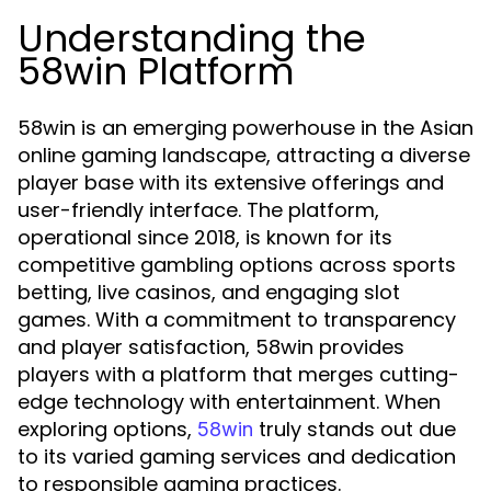
Understanding the
58win Platform
58win is an emerging powerhouse in the Asian
online gaming landscape, attracting a diverse
player base with its extensive offerings and
user-friendly interface. The platform,
operational since 2018, is known for its
competitive gambling options across sports
betting, live casinos, and engaging slot
games. With a commitment to transparency
and player satisfaction, 58win provides
players with a platform that merges cutting-
edge technology with entertainment. When
exploring options,
truly stands out due
58win
to its varied gaming services and dedication
to responsible gaming practices.