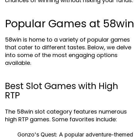
chances of winning without risking your funds.
Popular Games at 58win
58win is home to a variety of popular games
that cater to different tastes. Below, we delve
into some of the most engaging options
available.
Best Slot Games with High
RTP
The 58win slot category features numerous
high RTP games. Some favorites include:
Gonzo's Quest
: A popular adventure-themed