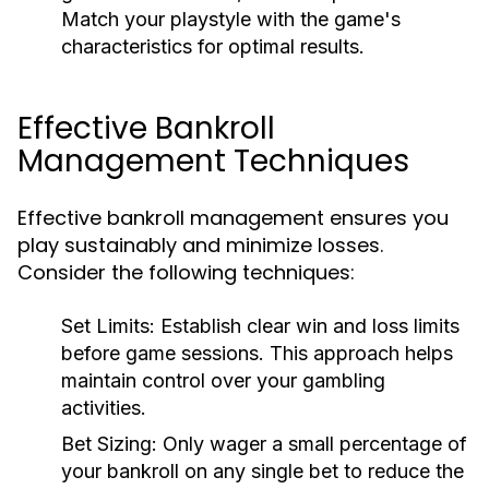
Match your playstyle with the game's
characteristics for optimal results.
Effective Bankroll
Management Techniques
Effective bankroll management ensures you
play sustainably and minimize losses.
Consider the following techniques:
Set Limits
: Establish clear win and loss limits
before game sessions. This approach helps
maintain control over your gambling
activities.
Bet Sizing
: Only wager a small percentage of
your bankroll on any single bet to reduce the