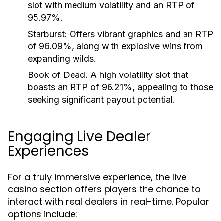
slot with medium volatility and an RTP of
95.97%.
Starburst
: Offers vibrant graphics and an RTP
of 96.09%, along with explosive wins from
expanding wilds.
Book of Dead
: A high volatility slot that
boasts an RTP of 96.21%, appealing to those
seeking significant payout potential.
Engaging Live Dealer
Experiences
For a truly immersive experience, the live
casino section offers players the chance to
interact with real dealers in real-time. Popular
options include: