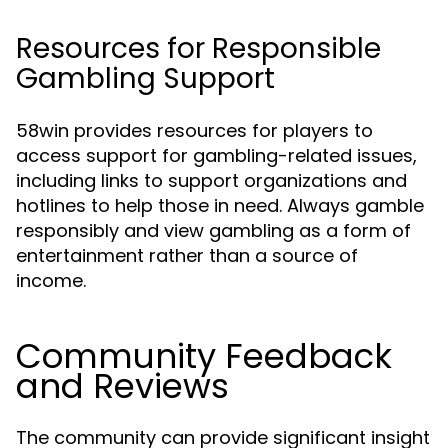
Resources for Responsible
Gambling Support
58win provides resources for players to
access support for gambling-related issues,
including links to support organizations and
hotlines to help those in need. Always gamble
responsibly and view gambling as a form of
entertainment rather than a source of
income.
Community Feedback
and Reviews
The community can provide significant insight