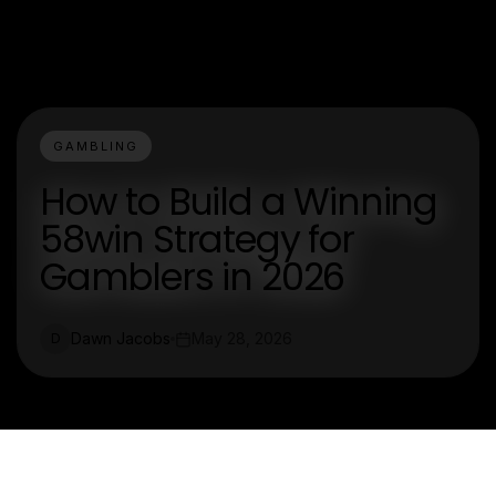
GAMBLING
How to Build a Winning
58win Strategy for
Gamblers in 2026
Dawn Jacobs
May 28, 2026
D