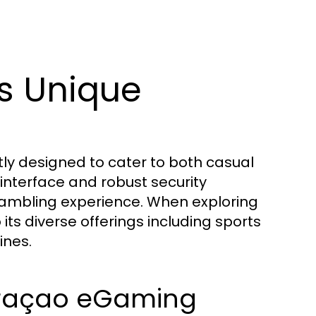
s Unique
ly designed to cater to both casual
 interface and robust security
ambling experience. When exploring
ts diverse offerings including sports
ines.
uraçao eGaming