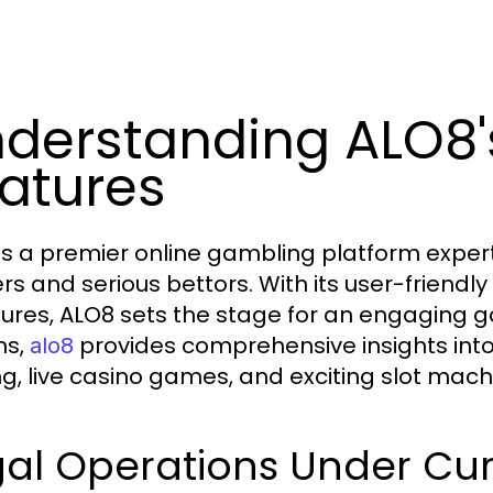
derstanding ALO8'
atures
is a premier online gambling platform expert
s and serious bettors. With its user-friendly
res, ALO8 sets the stage for an engaging g
ns,
provides comprehensive insights into i
alo8
ng, live casino games, and exciting slot mach
gal Operations Under C