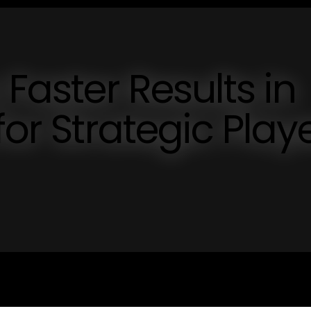
 Faster Results in
for Strategic Play