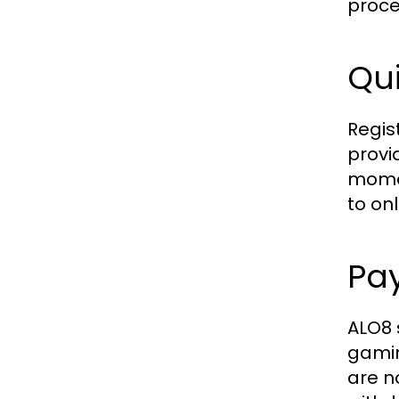
proce
Qui
Regis
provi
momen
to on
Pa
ALO8 
gamin
are n