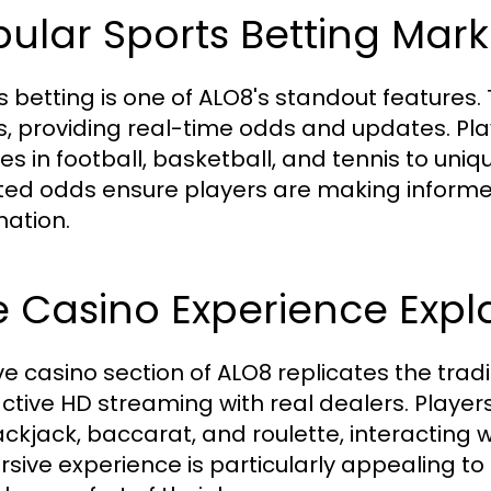
ular Sports Betting Mark
s betting is one of ALO8's standout features.
s, providing real-time odds and updates. Pl
es in football, basketball, and tennis to uniq
ed odds ensure players are making informed
mation.
e Casino Experience Expl
ive casino section of ALO8 replicates the tr
active HD streaming with real dealers. Play
ackjack, baccarat, and roulette, interacting wi
sive experience is particularly appealing to 