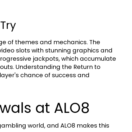
Try
ange of themes and mechanics. The
video slots with stunning graphics and
 progressive jackpots, which accumulate
ayouts. Understanding the Return to
layer's chance of success and
wals at ALO8
 gambling world, and ALO8 makes this