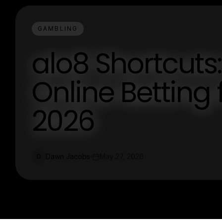
GAMBLING
alo8 Shortcuts:
Online Betting 
2026
Dawn Jacobs
May 27, 2026
D