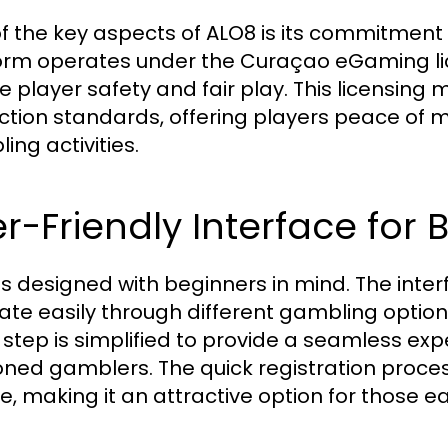
f the key aspects of ALO8 is its commitment 
orm operates under the Curaçao eGaming lice
e player safety and fair play. This licensin
ction standards, offering players peace of m
ing activities.
r-Friendly Interface for 
s designed with beginners in mind. The interfa
ate easily through different gambling options
 step is simplified to provide a seamless ex
ned gamblers. The quick registration proce
e, making it an attractive option for those ea