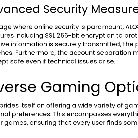
vanced Security Measure
 age where online security is paramount, A
res including SSL 256-bit encryption to prot
tive information is securely transmitted, the 
hes. Furthermore, the account separation m
pt safe even if technical issues arise.
verse Gaming Opti
prides itself on offering a wide variety of ga
nal preferences. This encompasses everything
r games, ensuring that every user finds some