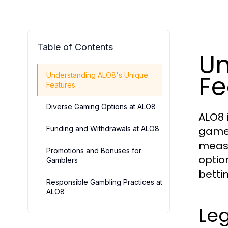
Table of Contents
Un
Fe
Understanding ALO8's Unique
Features
Diverse Gaming Options at ALO8
ALO8 
Funding and Withdrawals at ALO8
gamer
measu
Promotions and Bonuses for
optio
Gamblers
betti
Responsible Gambling Practices at
ALO8
Le