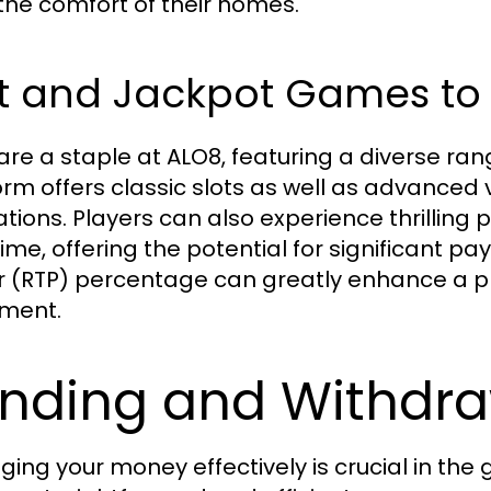
the comfort of their homes.
t and Jackpot Games to 
 are a staple at ALO8, featuring a diverse r
orm offers classic slots as well as advanced 
tions. Players can also experience thrilling
time, offering the potential for significant p
r (RTP) percentage can greatly enhance a p
ment.
nding and Withdra
ing your money effectively is crucial in the