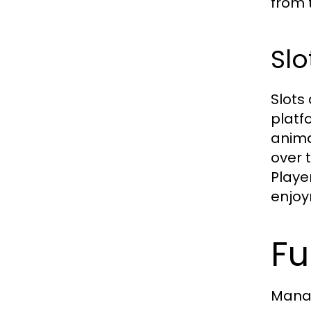
from 
Slo
Slots
platf
anima
over 
Playe
enjoy
Fu
Manag