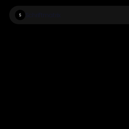
Schriftmatrix
S