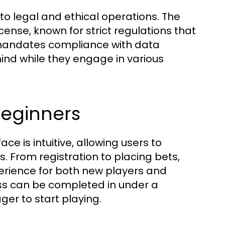
to legal and ethical operations. The
nse, known for strict regulations that
g mandates compliance with data
ind while they engage in various
Beginners
ce is intuitive, allowing users to
. From registration to placing bets,
perience for both new players and
ss can be completed in under a
ger to start playing.