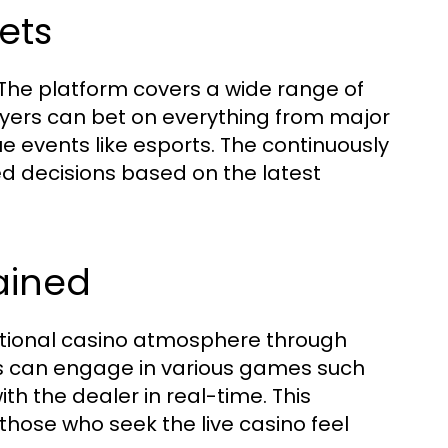
ets
 The platform covers a wide range of
ayers can bet on everything from major
ue events like esports. The continuously
 decisions based on the latest
ained
aditional casino atmosphere through
ers can engage in various games such
th the dealer in real-time. This
those who seek the live casino feel