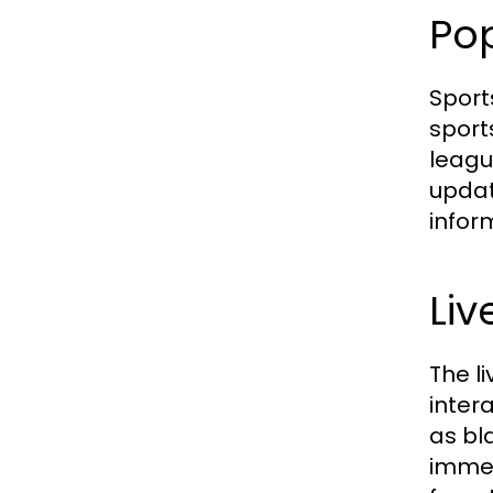
Pop
Sport
sport
leagu
updat
infor
Liv
The l
inter
as bl
immer