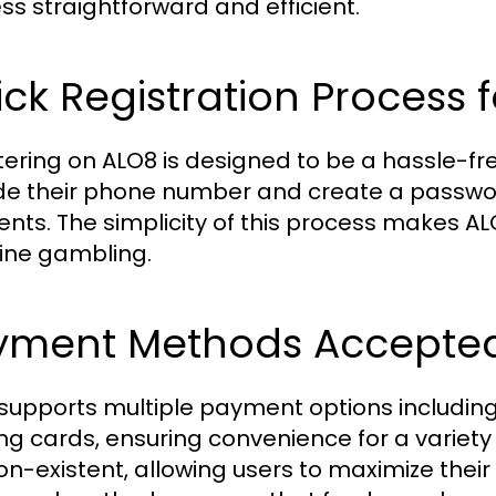
ss straightforward and efficient.
ck Registration Process 
tering on ALO8 is designed to be a hassle-fr
de their phone number and create a password
ts. The simplicity of this process makes A
line gambling.
yment Methods Accepted
supports multiple payment options includi
g cards, ensuring convenience for a variety 
on-existent, allowing users to maximize their