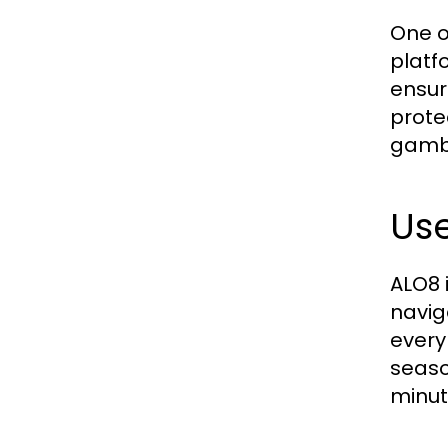
One o
platf
ensur
prote
gambl
Use
ALO8 i
navig
every
seaso
minut