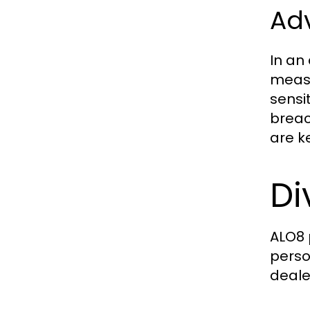
Ad
In an
measu
sensi
breac
are ke
Di
ALO8 
perso
deale