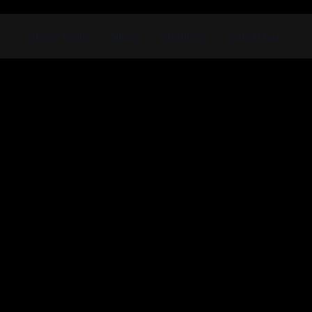
Home Page
News
About Us
Contact us