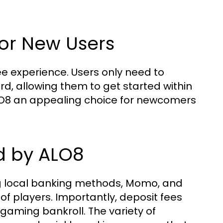
for New Users
ee experience. Users only need to
, allowing them to get started within
LO8 an appealing choice for newcomers
 by ALO8
ng local banking methods, Momo, and
of players. Importantly, deposit fees
 gaming bankroll. The variety of