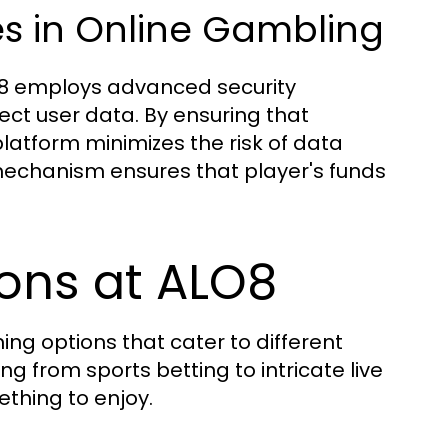
s in Online Gambling
LO8 employs advanced security
ect user data. By ensuring that
platform minimizes the risk of data
echanism ensures that player's funds
ons at ALO8
ming options that cater to different
 from sports betting to intricate live
thing to enjoy.