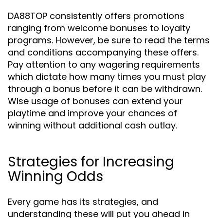
DA88TOP consistently offers promotions
ranging from welcome bonuses to loyalty
programs. However, be sure to read the terms
and conditions accompanying these offers.
Pay attention to any wagering requirements
which dictate how many times you must play
through a bonus before it can be withdrawn.
Wise usage of bonuses can extend your
playtime and improve your chances of
winning without additional cash outlay.
Strategies for Increasing
Winning Odds
Every game has its strategies, and
understanding these will put you ahead in