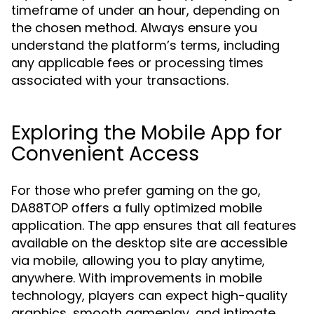
timeframe of under an hour, depending on
the chosen method. Always ensure you
understand the platform’s terms, including
any applicable fees or processing times
associated with your transactions.
Exploring the Mobile App for
Convenient Access
For those who prefer gaming on the go,
DA88TOP offers a fully optimized mobile
application. The app ensures that all features
available on the desktop site are accessible
via mobile, allowing you to play anytime,
anywhere. With improvements in mobile
technology, players can expect high-quality
graphics, smooth gameplay, and intimate