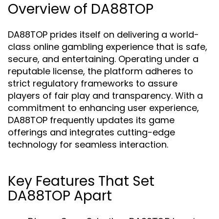
Overview of DA88TOP
DA88TOP prides itself on delivering a world-
class online gambling experience that is safe,
secure, and entertaining. Operating under a
reputable license, the platform adheres to
strict regulatory frameworks to assure
players of fair play and transparency. With a
commitment to enhancing user experience,
DA88TOP frequently updates its game
offerings and integrates cutting-edge
technology for seamless interaction.
Key Features That Set
DA88TOP Apart