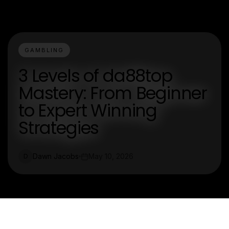
GAMBLING
3 Levels of da88top
Mastery: From Beginner
to Expert Winning
Strategies
Dawn Jacobs
May 10, 2026
D