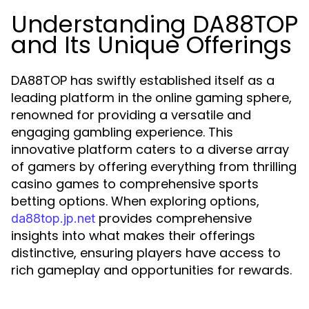
Understanding DA88TOP
and Its Unique Offerings
DA88TOP has swiftly established itself as a
leading platform in the online gaming sphere,
renowned for providing a versatile and
engaging gambling experience. This
innovative platform caters to a diverse array
of gamers by offering everything from thrilling
casino games to comprehensive sports
betting options. When exploring options,
provides comprehensive
da88top.jp.net
insights into what makes their offerings
distinctive, ensuring players have access to
rich gameplay and opportunities for rewards.