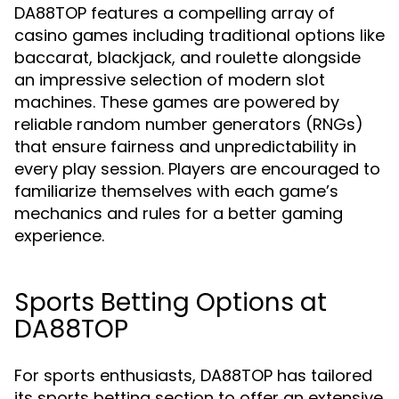
DA88TOP features a compelling array of
casino games including traditional options like
baccarat, blackjack, and roulette alongside
an impressive selection of modern slot
machines. These games are powered by
reliable random number generators (RNGs)
that ensure fairness and unpredictability in
every play session. Players are encouraged to
familiarize themselves with each game’s
mechanics and rules for a better gaming
experience.
Sports Betting Options at
DA88TOP
For sports enthusiasts, DA88TOP has tailored
its sports betting section to offer an extensive