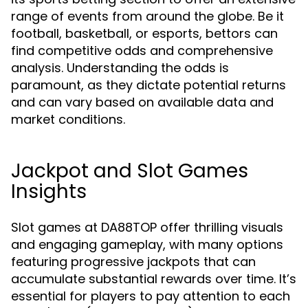
range of events from around the globe. Be it
football, basketball, or esports, bettors can
find competitive odds and comprehensive
analysis. Understanding the odds is
paramount, as they dictate potential returns
and can vary based on available data and
market conditions.
Jackpot and Slot Games
Insights
Slot games at DA88TOP offer thrilling visuals
and engaging gameplay, with many options
featuring progressive jackpots that can
accumulate substantial rewards over time. It’s
essential for players to pay attention to each