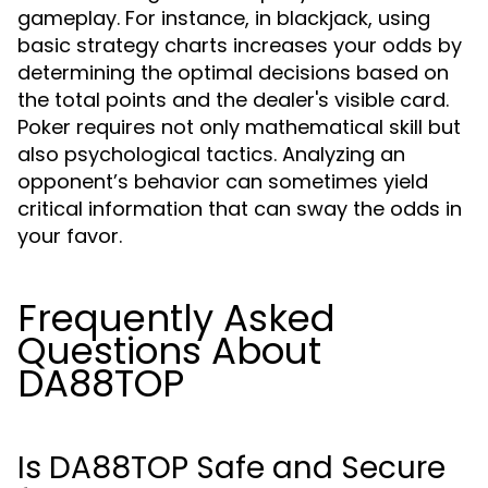
gameplay. For instance, in blackjack, using
basic strategy charts increases your odds by
determining the optimal decisions based on
the total points and the dealer's visible card.
Poker requires not only mathematical skill but
also psychological tactics. Analyzing an
opponent’s behavior can sometimes yield
critical information that can sway the odds in
your favor.
Frequently Asked
Questions About
DA88TOP
Is DA88TOP Safe and Secure