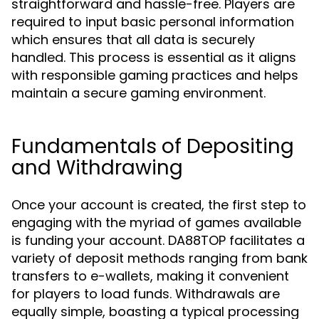
straightforward and hassle-free. Players are
required to input basic personal information
which ensures that all data is securely
handled. This process is essential as it aligns
with responsible gaming practices and helps
maintain a secure gaming environment.
Fundamentals of Depositing
and Withdrawing
Once your account is created, the first step to
engaging with the myriad of games available
is funding your account. DA88TOP facilitates a
variety of deposit methods ranging from bank
transfers to e-wallets, making it convenient
for players to load funds. Withdrawals are
equally simple, boasting a typical processing