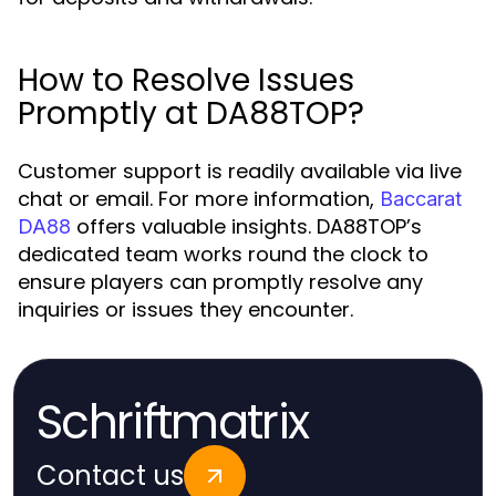
How to Resolve Issues
Promptly at DA88TOP?
Customer support is readily available via live
chat or email. For more information,
Baccarat
offers valuable insights. DA88TOP’s
DA88
dedicated team works round the clock to
ensure players can promptly resolve any
inquiries or issues they encounter.
Schriftmatrix
Contact us