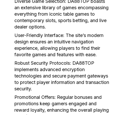
Diverse Game Selection:
DA88TOP boasts
an extensive library of games encompassing
everything from iconic table games to
contemporary slots, sports betting, and live
dealer options.
User-Friendly Interface:
The site’s modern
design ensures an intuitive navigation
experience, allowing players to find their
favorite games and features with ease.
Robust Security Protocols:
DA88TOP
implements advanced encryption
technologies and secure payment gateways
to protect player information and transaction
security.
Promotional Offers:
Regular bonuses and
promotions keep gamers engaged and
reward loyalty, enhancing the overall playing