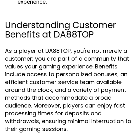
experience.
Understanding Customer
Benefits at DA88TOP
As a player at DA88TOP, you're not merely a
customer; you are part of a community that
values your gaming experience. Benefits
include access to personalized bonuses, an
efficient customer service team available
around the clock, and a variety of payment
methods that accommodate a broad
audience. Moreover, players can enjoy fast
processing times for deposits and
withdrawals, ensuring minimal interruption to
their gaming sessions.