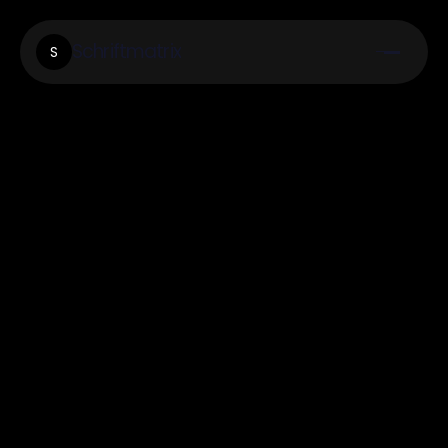
Schriftmatrix
S