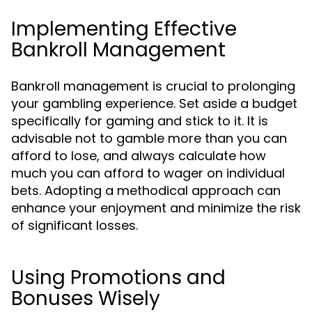
Implementing Effective
Bankroll Management
Bankroll management is crucial to prolonging
your gambling experience. Set aside a budget
specifically for gaming and stick to it. It is
advisable not to gamble more than you can
afford to lose, and always calculate how
much you can afford to wager on individual
bets. Adopting a methodical approach can
enhance your enjoyment and minimize the risk
of significant losses.
Using Promotions and
Bonuses Wisely