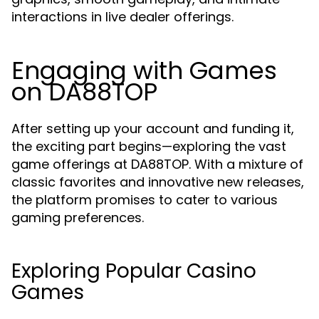
interactions in live dealer offerings.
Engaging with Games
on DA88TOP
After setting up your account and funding it,
the exciting part begins—exploring the vast
game offerings at DA88TOP. With a mixture of
classic favorites and innovative new releases,
the platform promises to cater to various
gaming preferences.
Exploring Popular Casino
Games