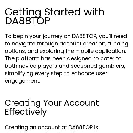
Getting Started with
DA88TOP
To begin your journey on DA88TOP, you’ll need
to navigate through account creation, funding
options, and exploring the mobile application.
The platform has been designed to cater to
both novice players and seasoned gamblers,
simplifying every step to enhance user
engagement.
Creating Your Account
Effectively
Creating an account at DA88TOP is