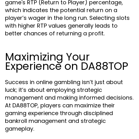
game's RTP (Return to Player) percentage,
which indicates the potential return on a
player’s wager in the long run. Selecting slots
with higher RTP values generally leads to
better chances of returning a profit.
Maximizing Your
Experience on DA88TOP
Success in online gambling isn’t just about
luck; it’s about employing strategic
management and making informed decisions.
At DA88TOP, players can maximize their
gaming experience through disciplined
bankroll management and strategic
gameplay.