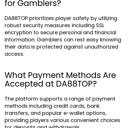
for Gamblers?
DA88TOP prioritizes player safety by utilizing
robust security measures including SSL
encryption to secure personal and financial
information. Gamblers can rest easy knowing
their data is protected against unauthorized
access.
What Payment Methods Are
Accepted at DA88TOP?
The platform supports a range of payment
methods including credit cards, bank
transfers, and popular e-wallet options,
providing players various convenient choices
for deposits and withdrawals.